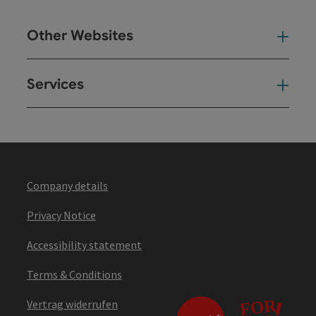
Other Websites
Oth
Services
Ser
Company details
Privacy Notice
Accessibility statement
Terms & Conditions
Vertrag widerrufen