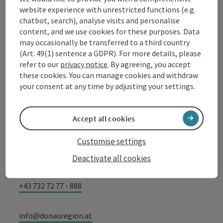
website experience with unrestricted functions (e.g.
chatbot, search), analyse visits and personalise
content, and we use cookies for these purposes. Data
Contact
may occasionally be transferred to a third country
(Art. 49(1) sentence a GDPR). For more details, please
refer to our
privacy notice
. By agreeing, you accept
these cookies. You can manage cookies and withdraw
Tourismusverband Donauregion
your consent at any time by adjusting your settings.
Oberösterreich
WGD Donau Oberösterreich Tourismus
Accept all cookies
GmbH
Customise settings
Lindengasse 9
4040 Linz
Deactivate all cookies
+43 732 72 77 - 888
info@donauregion.at