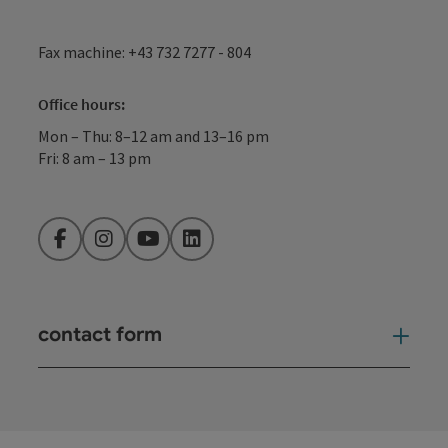
Fax machine: +43 732 7277 - 804
Office hours:
Mon – Thu: 8–12 am and 13–16 pm
Fri: 8 am – 13 pm
Facebook
Instagram
YouTube
LinkedIn
contact form
Open