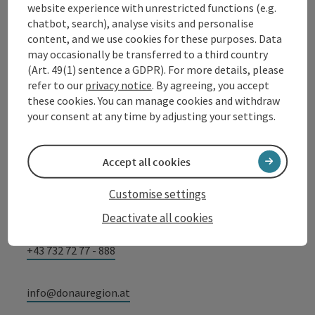
website experience with unrestricted functions (e.g.
chatbot, search), analyse visits and personalise
Contact
content, and we use cookies for these purposes. Data
may occasionally be transferred to a third country
(Art. 49(1) sentence a GDPR). For more details, please
refer to our
privacy notice
. By agreeing, you accept
Tourismusverband Donauregion
these cookies. You can manage cookies and withdraw
your consent at any time by adjusting your settings.
Oberösterreich
WGD Donau Oberösterreich Tourismus
GmbH
Accept all cookies
Customise settings
Lindengasse 9
4040 Linz
Deactivate all cookies
+43 732 72 77 - 888
info@donauregion.at