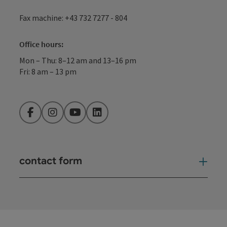
Fax machine: +43 732 7277 - 804
Office hours:
Mon – Thu: 8–12 am and 13–16 pm
Fri: 8 am – 13 pm
Facebook
Instagram
YouTube
LinkedIn
contact form
Open