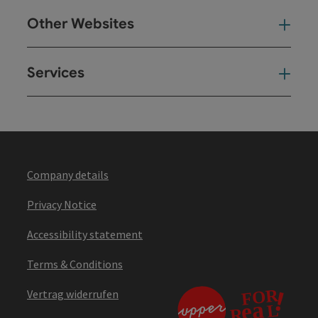
Other Websites
Oth
Services
Ser
Company details
Privacy Notice
Accessibility statement
Terms & Conditions
Vertrag widerrufen