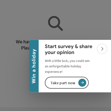
Collapse banner
We have not found any search results.
Start survey & share
Please adjust the filter functions!
Colla
Win a holiday
your opinion
With a little luck, you could win
Reset all filters
an unforgettable holiday
experience!
Take part now