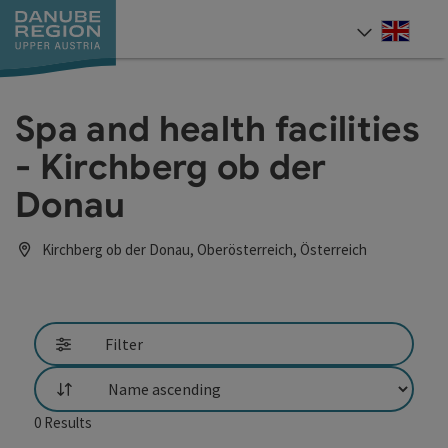
Accesskey
Accesskey
Accesskey
Accesskey
Accesskey
[0]
[1]
[2]
[5]
[7]
Engli
Select
Spa and health facilities
- Kirchberg ob der
Donau
Kirchberg ob der Donau, Oberösterreich, Österreich
Filter
List
0
Results