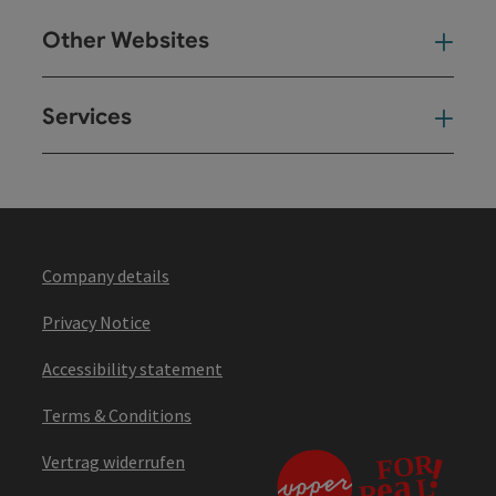
Other Websites
Oth
Services
Ser
Company details
Privacy Notice
Accessibility statement
Terms & Conditions
Vertrag widerrufen