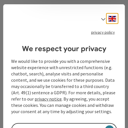
Contact
Engli
Select
privacy policy
Tourismusverband Donauregion
We respect your privacy
Oberösterreich
WGD Donau Oberösterreich Tourismus
We would like to provide you with a comprehensive
GmbH
website experience with unrestricted functions (e.g.
chatbot, search), analyse visits and personalise
Lindengasse 9
content, and we use cookies for these purposes. Data
4040 Linz
may occasionally be transferred to a third country
(Art. 49(1) sentence a GDPR). For more details, please
refer to our
privacy notice
. By agreeing, you accept
+43 732 72 77 - 888
these cookies. You can manage cookies and withdraw
your consent at any time by adjusting your settings.
info@donauregion.at