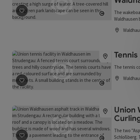
Waldh
The wakeboard 
save post
: Shapeland wakeboard facility in Waldhausen
Waldhausen b
Open copyrigh
heart, for be
Waldhau
Opening hou
Tennis
The tennis c
Waldhau
Opening hou
save post
: Tennis Center
Open copyrigh
Union 
Curlin
The two "Asp
Schloßberg. T