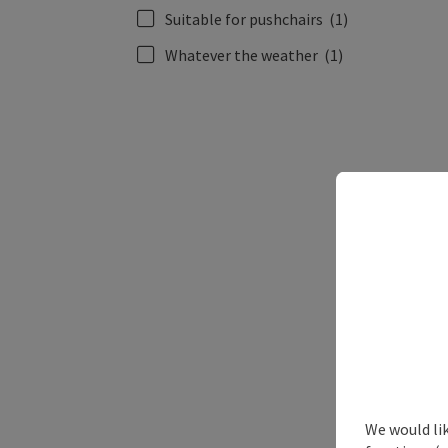
Suitable for pushchairs
(1)
Whatever the weather
(1)
We would li