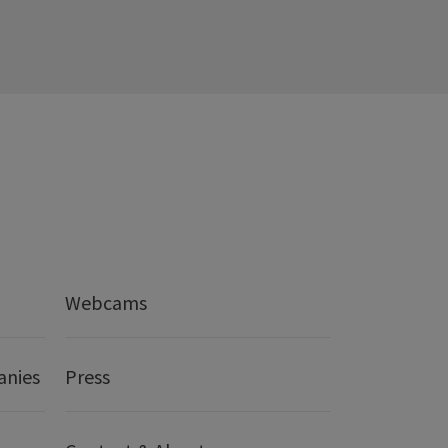
Webcams
anies
Press