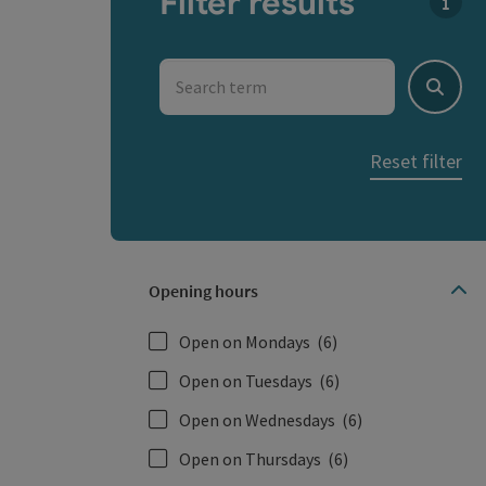
Filter results
You c
Search term
Search
Reset filter
Opening hours
Open on Mondays
(6)
Open on Tuesdays
(6)
Open on Wednesdays
(6)
Open on Thursdays
(6)