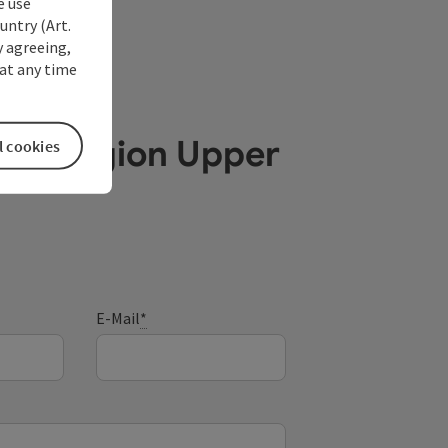
e use
untry (Art.
y agreeing,
at any time
ube Region Upper
l cookies
E-Mail
*