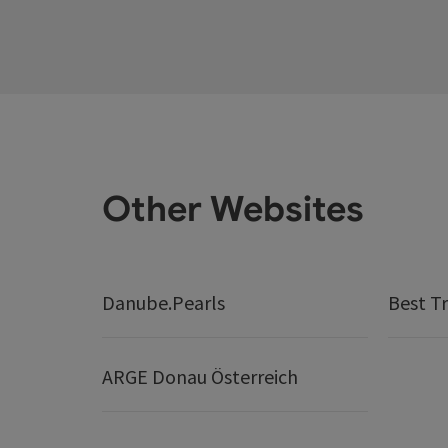
Other Websites
Danube.Pearls
Best Tr
ARGE Donau Österreich