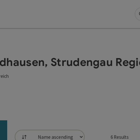
Waldhausen, Strudengau Reg
reich
6
Results
List