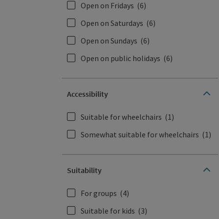
Open on Fridays
(6)
Open on Saturdays
(6)
Open on Sundays
(6)
Open on public holidays
(6)
Accessibility
Suitable for wheelchairs
(1)
Somewhat suitable for wheelchairs
(1)
Suitability
For groups
(4)
Suitable for kids
(3)