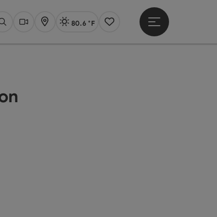
80.6 °F
Open main menu
Actual Weather
Linz,
Search
Webcams
Map
Notes
ion