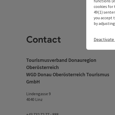
functions (e
cookies for 
49(1) senten
you accept 
by adjusting
Contact
Deactivate 
Tourismusverband Donauregion
Oberösterreich
WGD Donau Oberösterreich Tourismus
GmbH
Lindengasse 9
4040 Linz
+43 732 72 77 - 888