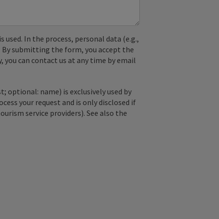
used. In the process, personal data (e.g.,
. By submitting the form, you accept the
y, you can contact us at any time by email
; optional: name) is exclusively used by
ss your request and is only disclosed if
tourism service providers). See also the