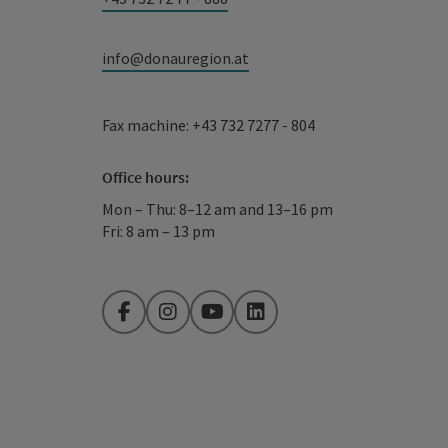
info@donauregion.at
Fax machine: +43 732 7277 - 804
Office hours:
Mon – Thu: 8–12 am and 13–16 pm
Fri: 8 am – 13 pm
Facebook
Instagram
YouTube
LinkedIn