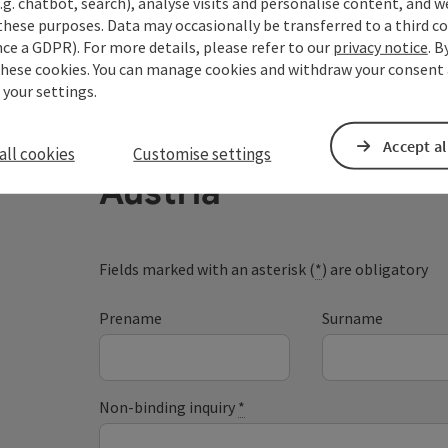
.g. chatbot, search), analyse visits and personalise content, and w
these purposes. Data may occasionally be transferred to a third co
ce a GDPR). For more details, please refer to our
privacy notice
. B
these cookies. You can manage cookies and withdraw your consent 
 your settings.
Your enquiry to Dan
Accept al
all cookies
Customise settings
Austria
Fields marked with an asterisk (
*
) are obligatory
Prename
Surname
Non-binding inquiry
*