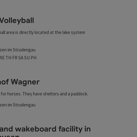
esults in the list will be updated straight away once you edi
Volleyball
all area is directly located at the lake system
sen im Strudengau
t
 hours
n on Mondays
Open on Tuesdays
Open on Wednesdays
Open on Thursdays
Open on Fridays
Open on Saturdays
Open on Sundays
Open on public holidays
WE
TH
FR
SA
SU
PH
hof Wagner
m for horses. They have shelters and a paddock.
t
sen im Strudengau
rs
and wakeboard facility in