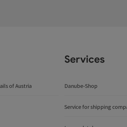
Services
ails of Austria
Danube-Shop
Service for shipping comp