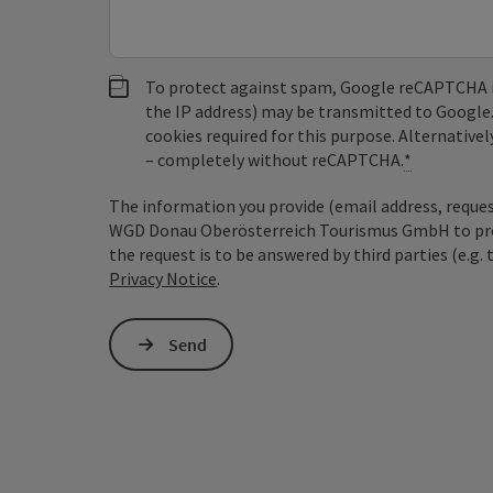
To protect against spam, Google reCAPTCHA is 
the IP address) may be transmitted to Google
cookies required for this purpose. Alternativel
– completely without reCAPTCHA.
*
The information you provide (email address, request
WGD Donau Oberösterreich Tourismus GmbH to proce
the request is to be answered by third parties (e.g. 
Privacy Notice
.
Send