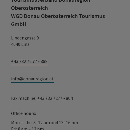
Oberösterreich
WGD Donau Oberösterreich Tourismus
GmbH
Lindengasse 9
4040 Linz
+43 732 72 77 - 888
info@donauregion.at
Fax machine: +43 732 7277 - 804
Office hours:
Mon – Thu: 8–12 am and 13–16 pm
Fri: 8 am – 13 pm