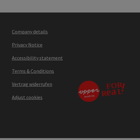
Company details
Privacy Notice
Accessibility statement
Terms & Conditions
Vertrag widerrufen
Adjust cookies