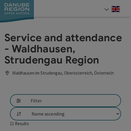
Accesskey
Accesskey
Accesskey
Accesskey
Accesskey
[0]
[1]
[2]
[5]
[7]
Engli
Select
Service and attendance
- Waldhausen,
Strudengau Region
Waldhausen im Strudengau, Oberösterreich, Österreich
Filter
List
11
Results