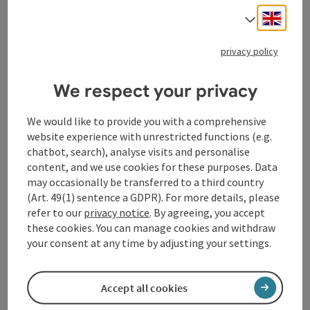
save post
: Raiffeisenbank
Engli
Select
Raiffeisenbank
privacy policy
you can also use the cash machine outside the opening
times.
We respect your privacy
Waldhausen im Strudengau
Opening hours
Open on Mondays
Open on Tuesdays
Open on Wednesdays
Open on Thursdays
Open on Fridays
MO
TU
WE
TH
FR
We would like to provide you with a comprehensive
website experience with unrestricted functions (e.g.
chatbot, search), analyse visits and personalise
content, and we use cookies for these purposes. Data
may occasionally be transferred to a third country
(Art. 49(1) sentence a GDPR). For more details, please
refer to our
privacy notice
. By agreeing, you accept
save post
: Rotes Kreuz Ortsstelle
these cookies. You can manage cookies and withdraw
Open co
your consent at any time by adjusting your settings.
Rotes Kreuz Ortsstelle
you can call the ambulance under 144
Accept all cookies
Waldhausen im Strudengau