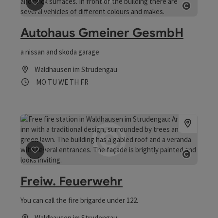
save post
: Autohaus Gmeiner GesmbH
Open co
Autohaus Gmeiner GesmbH
a nissan and skoda garage
Waldhausen im Strudengau
Opening hours
Open on Mondays
Open on Tuesdays
Open on Wednesdays
Open on Thursdays
Open on Fridays
MO
TU
WE
TH
FR
save post
: Freiw. Feuerwehr
Open co
Freiw. Feuerwehr
You can call the fire brigarde under 122.
Waldhausen im Strudengau