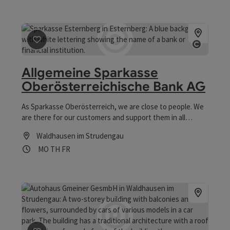
save post
: Allgemeine Sparkasse Oberösterreichische 
Open co
Allgemeine Sparkasse
Oberösterreichische Bank AG
As Sparkasse Oberösterreich, we are close to people. We
are there for our customers and support them in all
phases of life on their path to financial health. The trust
Waldhausen im Strudengau
that people place in us is our success and allows us to
Opening hours
Open on Mondays
Open on Thursdays
Open on Fridays
MO
TH
FR
continue to give our best every day.