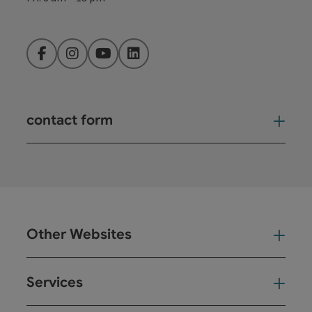
Facebook
Instagram
YouTube
LinkedIn
contact form
Open
Other Websites
Oth
Services
Ser