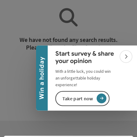
Collapse banner
We have not found any search results.
Please adjust the filter functions!
Start survey & share
Colla
Win a holiday
your opinion
Reset all filters
With a little luck, you could win
an unforgettable holiday
experience!
Take part now