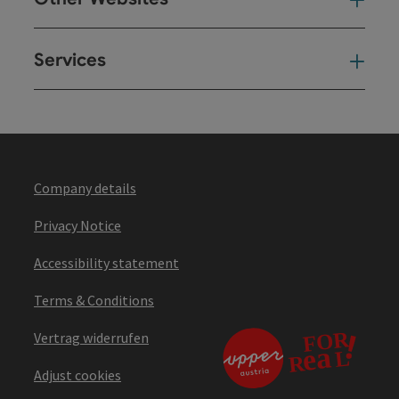
Oth
Services
Ser
Company details
Privacy Notice
Accessibility statement
Terms & Conditions
Vertrag widerrufen
Adjust cookies