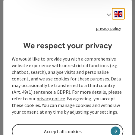
Contact
Engli
Select
privacy policy
Tourismusverband Donauregion
Oberösterreich
We respect your privacy
WGD Donau Oberösterreich Tourismus
GmbH
We would like to provide you with a comprehensive
website experience with unrestricted functions (e.g.
chatbot, search), analyse visits and personalise
Lindengasse 9
content, and we use cookies for these purposes. Data
4040 Linz
may occasionally be transferred to a third country
(Art. 49(1) sentence a GDPR). For more details, please
+43 732 72 77 - 888
refer to our
privacy notice
. By agreeing, you accept
these cookies. You can manage cookies and withdraw
your consent at any time by adjusting your settings.
info@donauregion.at
Accept all cookies