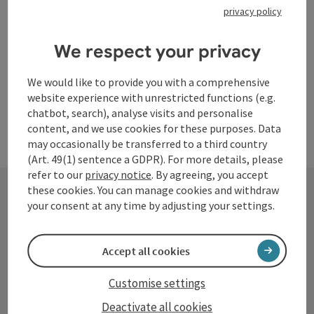
privacy policy
Opening hours
Open on Mondays
Open on Tuesdays
Open on Wednesdays
Open on Thursdays
Open on Fridays
Open on Saturdays
Open on Sundays
Open on public holidays
MO
TU
WE
TH
FR
SA
SU
PH
We respect your privacy
We would like to provide you with a comprehensive
website experience with unrestricted functions (e.g.
chatbot, search), analyse visits and personalise
content, and we use cookies for these purposes. Data
may occasionally be transferred to a third country
(Art. 49(1) sentence a GDPR). For more details, please
refer to our
privacy notice
. By agreeing, you accept
these cookies. You can manage cookies and withdraw
your consent at any time by adjusting your settings.
Contact
Accept all cookies
Tourismusverband Donauregion
Customise settings
Oberösterreich
Deactivate all cookies