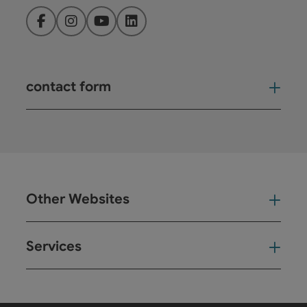
Facebook
Instagram
YouTube
LinkedIn
contact form
Open
Other Websites
Oth
Services
Ser