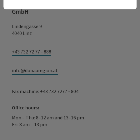
WGD Donau Oberösterreich Tourismus
GmbH
Lindengasse 9
4040 Linz
+43 732 72 77 - 888
info@donauregion.at
Fax machine: +43 732 7277 - 804
Office hours:
Mon – Thu: 8–12 am and 13–16 pm
Fri: 8 am – 13 pm