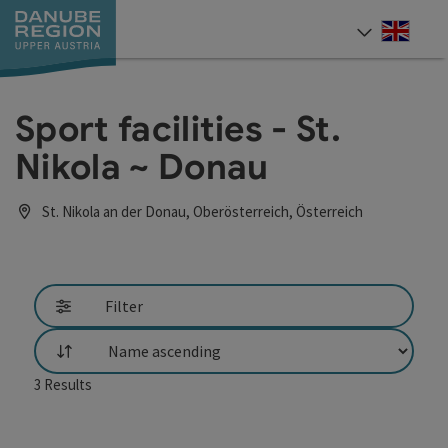
Accesskey
Accesskey
Accesskey
Accesskey
Accesskey
[0]
[1]
[2]
[5]
[7]
Engli
Select
Sport facilities - St.
Nikola ~ Donau
St. Nikola an der Donau, Oberösterreich, Österreich
Filter
List
3
Results