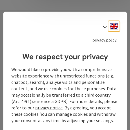
Engli
Select
Contact
privacy policy
We respect your privacy
Tourismusverband Donauregion
Oberösterreich
We would like to provide you with a comprehensive
WGD Donau Oberösterreich Tourismus
website experience with unrestricted functions (e.g.
GmbH
chatbot, search), analyse visits and personalise
content, and we use cookies for these purposes. Data
may occasionally be transferred to a third country
Lindengasse 9
(Art. 49(1) sentence a GDPR). For more details, please
4040 Linz
refer to our
privacy notice
. By agreeing, you accept
these cookies. You can manage cookies and withdraw
+43 732 72 77 - 888
your consent at any time by adjusting your settings.