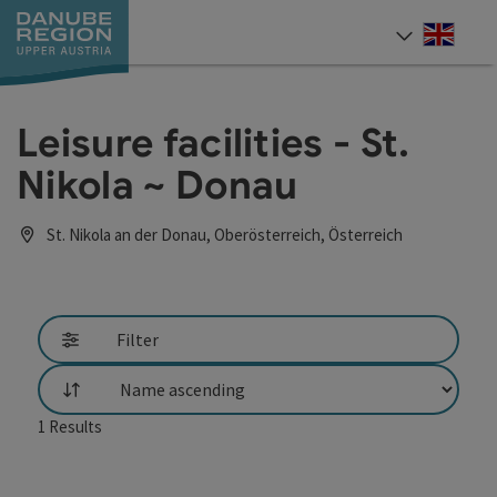
Accesskey
Accesskey
Accesskey
Accesskey
Accesskey
[0]
[1]
[2]
[5]
[7]
Engli
Select
Leisure facilities - St.
Nikola ~ Donau
St. Nikola an der Donau, Oberösterreich, Österreich
Filter
List
1
Results