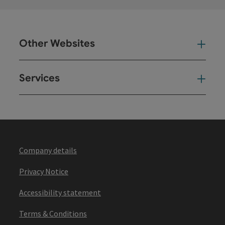
Other Websites
Oth
Services
Ser
Company details
Privacy Notice
Accessibility statement
Terms & Conditions