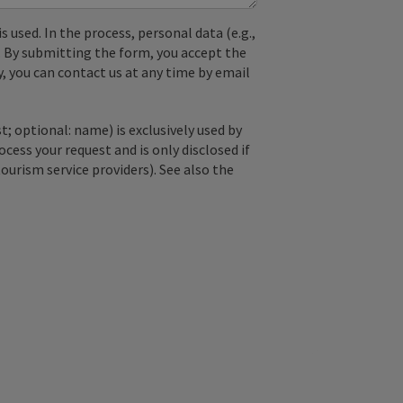
used. In the process, personal data (e.g.,
. By submitting the form, you accept the
y, you can contact us at any time by email
; optional: name) is exclusively used by
ss your request and is only disclosed if
tourism service providers). See also the