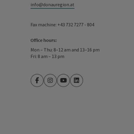
info@donauregion.at
Fax machine: +43 732 7277 - 804
Office hours:
Mon – Thu: 8–12 am and 13–16 pm
Fri: 8 am – 13 pm
Facebook
Instagram
YouTube
LinkedIn