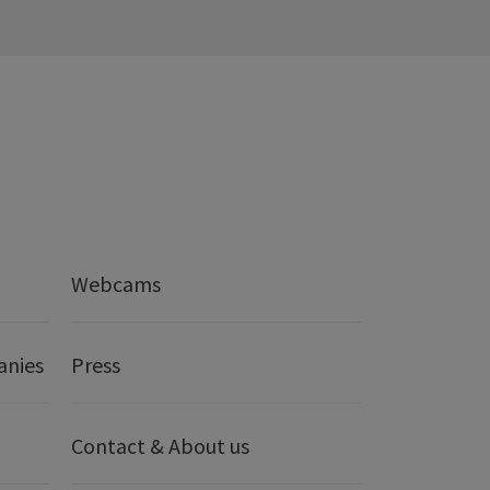
Webcams
anies
Press
Contact & About us