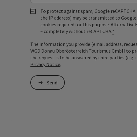
To protect against spam, Google reCAPTCHA is 
the IP address) may be transmitted to Google
cookies required for this purpose. Alternativel
– completely without reCAPTCHA.
*
The information you provide (email address, request
WGD Donau Oberösterreich Tourismus GmbH to proce
the request is to be answered by third parties (e.g. 
Privacy Notice
.
Send