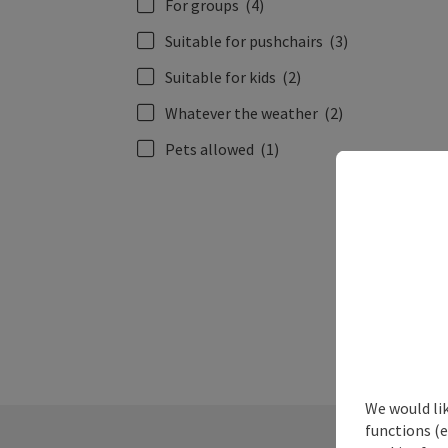
For groups
(4)
Suitable for pushchairs
(3)
Suitable for kids
(2)
Whatever the weather
(2)
Pets allowed
(1)
We would li
functions (e