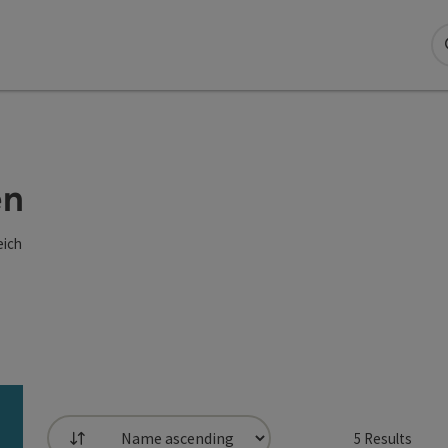
en
eich
5
Results
List