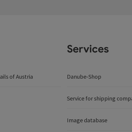
Services
ails of Austria
Danube-Shop
Service for shipping comp
Image database