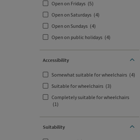
Open on Fridays
(5)
Open on Saturdays
(4)
Open on Sundays
(4)
Open on public holidays
(4)
Accessibility
Somewhat suitable for wheelchairs
(4)
Suitable for wheelchairs
(3)
Completely suitable for wheelchairs
(1)
Suitability