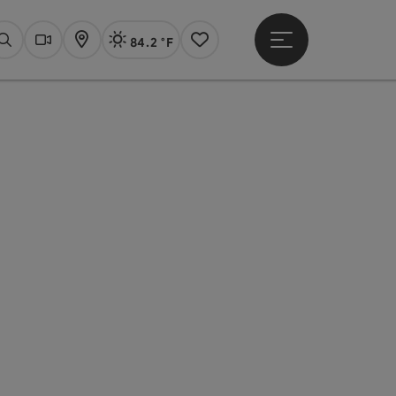
84.2 °F
Open main menu
Actual Weather
Linz,
Search
Webcams
Map
Notes