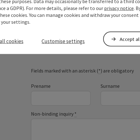
these purposes. Data may occasionally be transferred to a third co
ce a GDPR). For more details, please refer to our
privacy notice
. B
these cookies. You can manage cookies and withdraw your consent 
 your settings.
Your enquiry to Dan
Accept al
all cookies
Customise settings
Austria
Fields marked with an asterisk (
*
) are obligatory
Prename
Surname
Non-binding inquiry
*