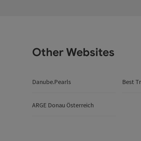
Other Websites
Danube.Pearls
Best Tr
ARGE Donau Österreich