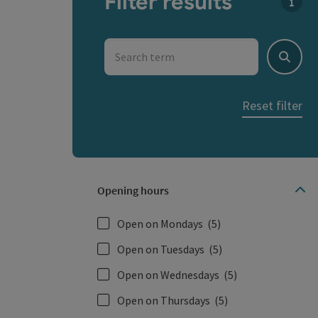
Filter results
You c
Search term
Search
Reset filter
Opening hours
Open on Mondays
(5)
Open on Tuesdays
(5)
Open on Wednesdays
(5)
Open on Thursdays
(5)