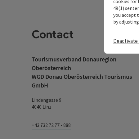
cookies for 
49(1) senten
you accept 
by adjusting
Contact
Deactivate 
Tourismusverband Donauregion
Oberösterreich
WGD Donau Oberösterreich Tourismus
GmbH
Lindengasse 9
4040 Linz
+43 732 72 77 - 888