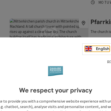
Opening
Ope
MO
TU
extensive edu
Upper Austri
visitors annu
Celtic Villag
Pfarrk
experience in
all the infor
The church is
mitterkirche
Mitterki
Opening
Ope
MO
TU
save post
: Pfarrkirche Mitterkirchen
English
Open copyrigh
pr
We respect your privacy
ke to provide you with a comprehensive website experience with u
.g. chatbot, search), analyse visits and personalise content, and w