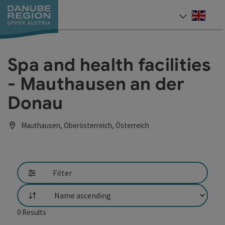
Accesskey
Accesskey
Accesskey
Accesskey
Accesskey
[0]
[1]
[2]
[5]
[7]
Engli
Select
Spa and health facilities
- Mauthausen an der
Donau
Mauthausen, Oberösterreich, Österreich
Filter
List
0
Results