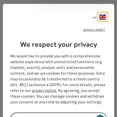
Contact
Engli
Select
privacy policy
Tourismusverband Donauregion
We respect your privacy
Oberösterreich
WGD Donau Oberösterreich Tourismus
We would like to provide you with a comprehensive
GmbH
website experience with unrestricted functions (e.g.
chatbot, search), analyse visits and personalise
Lindengasse 9
content, and we use cookies for these purposes. Data
4040 Linz
may occasionally be transferred to a third country
(Art. 49(1) sentence a GDPR). For more details, please
refer to our
privacy notice
. By agreeing, you accept
+43 732 72 77 - 888
these cookies. You can manage cookies and withdraw
your consent at any time by adjusting your settings.
info@donauregion.at