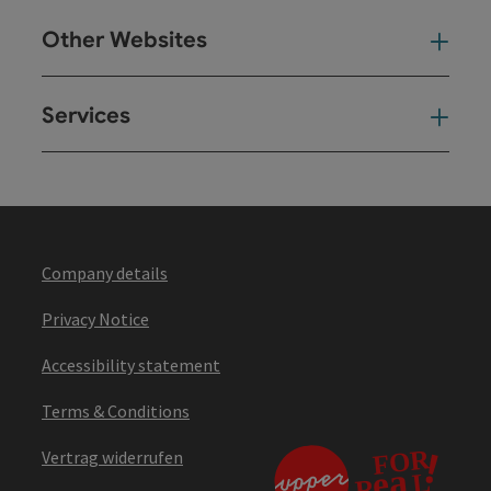
Other Websites
Oth
Services
Ser
Company details
Privacy Notice
Accessibility statement
Terms & Conditions
Vertrag widerrufen