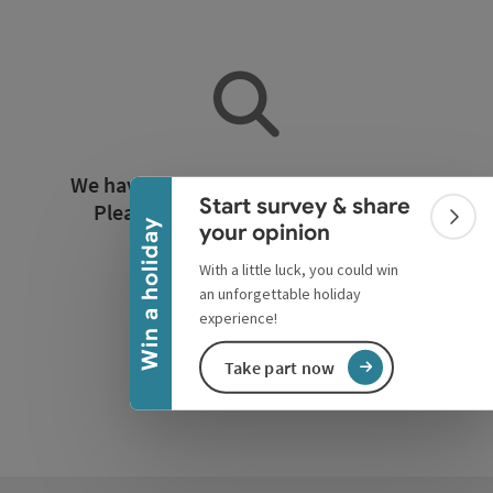
Collapse banner
We have not found any search results.
Start survey & share
Please adjust the filter functions!
Colla
Win a holiday
your opinion
With a little luck, you could win
Reset all filters
an unforgettable holiday
experience!
Take part now