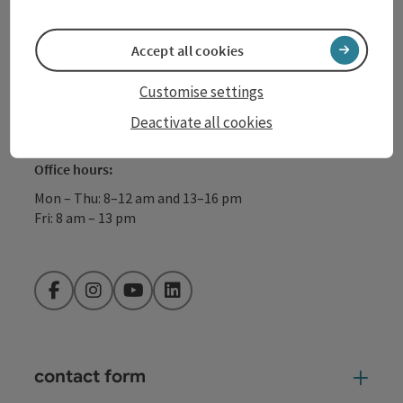
+43 732 72 77 - 888
Accept all cookies
info@donauregion.at
Customise settings
Deactivate all cookies
Fax machine: +43 732 7277 - 804
Office hours:
Mon – Thu: 8–12 am and 13–16 pm
Fri: 8 am – 13 pm
Facebook
Instagram
YouTube
LinkedIn
contact form