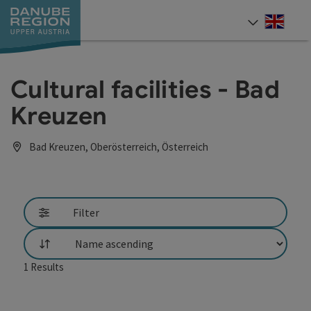
Accesskey
Accesskey
Accesskey
Accesskey
Accesskey
[0]
[1]
[2]
[5]
[7]
Engli
Select
Cultural facilities - Bad
Kreuzen
Bad Kreuzen, Oberösterreich, Österreich
Filter
List
1
Results