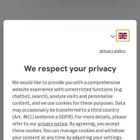
Engli
Select
Contact
privacy policy
We respect your privacy
Tourismusverband Donauregion
We would like to provide you with a comprehensive
Oberösterreich
website experience with unrestricted functions (e.g.
WGD Donau Oberösterreich Tourismus
chatbot, search), analyse visits and personalise
GmbH
content, and we use cookies for these purposes. Data
may occasionally be transferred to a third country
(Art. 49(1) sentence a GDPR). For more details, please
Lindengasse 9
refer to our
privacy notice
. By agreeing, you accept
4040 Linz
these cookies. You can manage cookies and withdraw
your consent at any time by adjusting your settings.