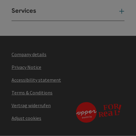
Services
Ser
Company details
Privacy Notice
Accessibility statement
Terms & Conditions
Vertrag widerrufen
Adjust cookies