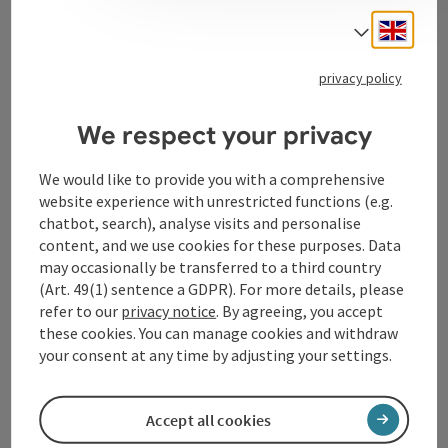
Engli
Select
Tourismusverband Donauregion
privacy policy
Oberösterreich
We respect your privacy
WGD Donau Oberösterreich Tourismus
GmbH
We would like to provide you with a comprehensive
website experience with unrestricted functions (e.g.
Lindengasse 9
chatbot, search), analyse visits and personalise
4040 Linz
content, and we use cookies for these purposes. Data
may occasionally be transferred to a third country
(Art. 49(1) sentence a GDPR). For more details, please
+43 732 72 77 - 888
refer to our
privacy notice
. By agreeing, you accept
these cookies. You can manage cookies and withdraw
info@donauregion.at
your consent at any time by adjusting your settings.
Fax machine: +43 732 7277 - 804
Accept all cookies