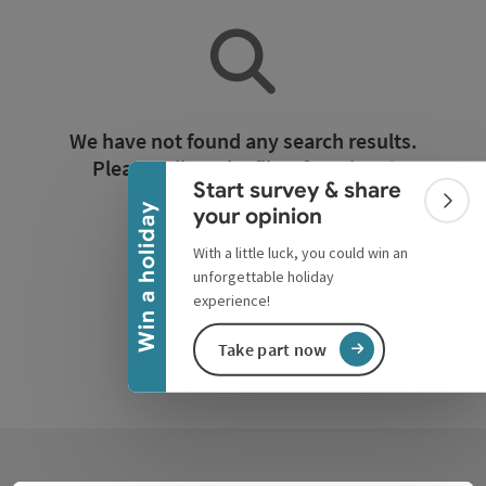
Collapse banner
We have not found any search results.
Please adjust the filter functions!
Start survey & share
Colla
Win a holiday
your opinion
Reset all filters
With a little luck, you could win an
unforgettable holiday
experience!
Take part now