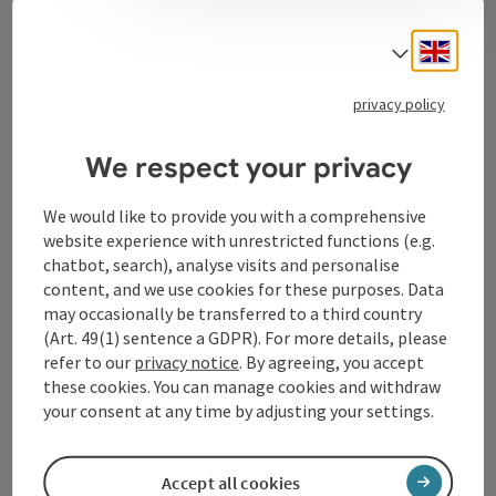
Contact
Engli
Select
privacy policy
Tourismusverband Donauregion
Oberösterreich
We respect your privacy
WGD Donau Oberösterreich Tourismus
GmbH
We would like to provide you with a comprehensive
website experience with unrestricted functions (e.g.
chatbot, search), analyse visits and personalise
Lindengasse 9
content, and we use cookies for these purposes. Data
4040 Linz
may occasionally be transferred to a third country
(Art. 49(1) sentence a GDPR). For more details, please
+43 732 72 77 - 888
refer to our
privacy notice
. By agreeing, you accept
these cookies. You can manage cookies and withdraw
your consent at any time by adjusting your settings.
info@donauregion.at
Accept all cookies