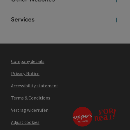
Oth
Services
Ser
Company details
Privacy Notice
Accessibility statement
Terms & Conditions
Vertrag widerrufen
Adjust cookies