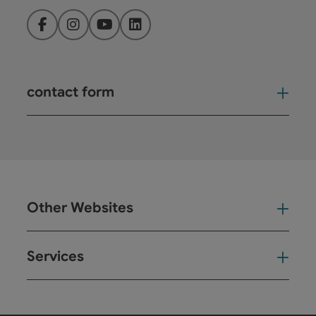
Facebook
Instagram
YouTube
LinkedIn
contact form
Open
Other Websites
Oth
Services
Ser