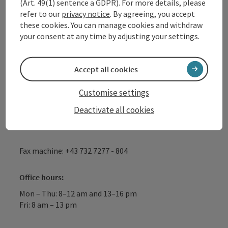
(Art. 49(1) sentence a GDPR). For more details, please
WGD Donau Oberösterreich Tourismus
refer to our
privacy notice
. By agreeing, you accept
GmbH
these cookies. You can manage cookies and withdraw
your consent at any time by adjusting your settings.
Lindengasse 9
4040 Linz
Accept all cookies
+43 732 72 77 - 888
Customise settings
Deactivate all cookies
info@donauregion.at
Fax machine: +43 732 7277 - 804
Office hours:
Mon – Thu: 8–12 am and 13–16 pm
Fri: 8 am – 13 pm