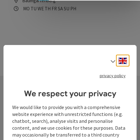
Baumgartenberg
Opening hours
Open on Mondays
Open on Tuesdays
Open on Wednesdays
Open on Thursdays
Open on Fridays
Open on Saturdays
Open on Sundays
Open on public holidays
MO
TU
WE
TH
FR
SA
SU
PH
Engli
Select
privacy policy
We respect your privacy
Contact
We would like to provide you with a comprehensive
website experience with unrestricted functions (e.g.
chatbot, search), analyse visits and personalise
Tourismusverband Donauregion
content, and we use cookies for these purposes. Data
Oberösterreich
may occasionally be transferred to a third country