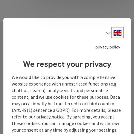
Engli
Select
Contact
privacy policy
We respect your privacy
Tourismusverband Donauregion
We would like to provide you with a comprehensive
Oberösterreich
website experience with unrestricted functions (e.g.
WGD Donau Oberösterreich Tourismus
chatbot, search), analyse visits and personalise
GmbH
content, and we use cookies for these purposes. Data
may occasionally be transferred to a third country
Lindengasse 9
(Art. 49(1) sentence a GDPR). For more details, please
4040 Linz
refer to our
privacy notice
. By agreeing, you accept
these cookies. You can manage cookies and withdraw
your consent at any time by adjusting your settings.
+43 732 72 77 - 888