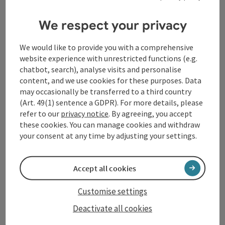
Contact
We respect your privacy
Tourismusverband Donauregion
We would like to provide you with a comprehensive
Oberösterreich
website experience with unrestricted functions (e.g.
WGD Donau Oberösterreich Tourismus
chatbot, search), analyse visits and personalise
content, and we use cookies for these purposes. Data
GmbH
may occasionally be transferred to a third country
(Art. 49(1) sentence a GDPR). For more details, please
Lindengasse 9
refer to our
privacy notice
. By agreeing, you accept
4040 Linz
these cookies. You can manage cookies and withdraw
your consent at any time by adjusting your settings.
+43 732 72 77 - 888
Accept all cookies
info@donauregion.at
Customise settings
Deactivate all cookies
Fax machine: +43 732 7277 - 804