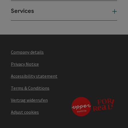
Services
Ser
Company details
Privacy Notice
Accessibility statement
Terms & Conditions
Vertrag widerrufen
Adjust cookies