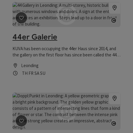
save post
: 44er Galerie
Open co
44er Galerie
KUVA has been occupying the 44er Haus since 2014, and
the gallery on the first floor has since been called the 44er
Galerie.
Leonding
Opening hours
Open on Thursdays
Open on Fridays
Open on Saturdays
Open on Sundays
TH
FR
SA
SU
save post
: Doppl:Punkt
Open co