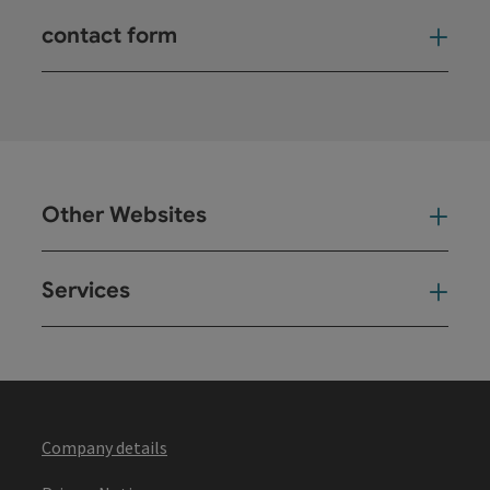
contact form
Open
Other Websites
Oth
Services
Ser
Company details