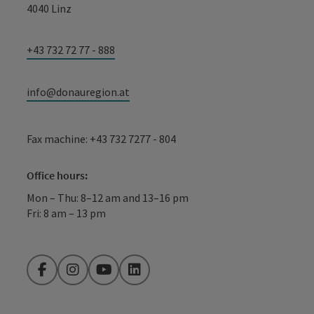
4040 Linz
+43 732 72 77 - 888
info@donauregion.at
Fax machine: +43 732 7277 - 804
Office hours:
Mon – Thu: 8–12 am and 13–16 pm
Fri: 8 am – 13 pm
Facebook
Instagram
YouTube
LinkedIn