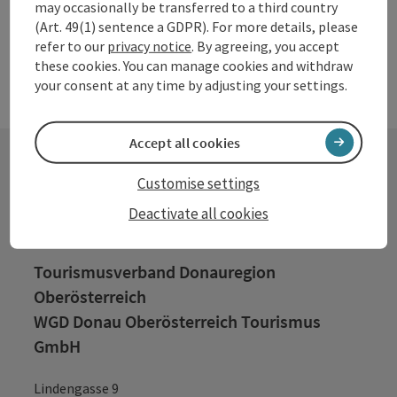
may occasionally be transferred to a third country
(Art. 49(1) sentence a GDPR). For more details, please
refer to our
privacy notice
. By agreeing, you accept
these cookies. You can manage cookies and withdraw
your consent at any time by adjusting your settings.
Accept all cookies
Customise settings
Contact
Deactivate all cookies
Tourismusverband Donauregion
Oberösterreich
WGD Donau Oberösterreich Tourismus
GmbH
Lindengasse 9