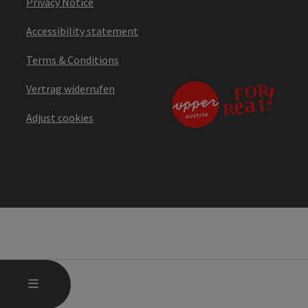
Privacy Notice
Accessibility statement
Terms & Conditions
Vertrag widerrufen
Adjust cookies
OPEN MAIN MENU
MENU