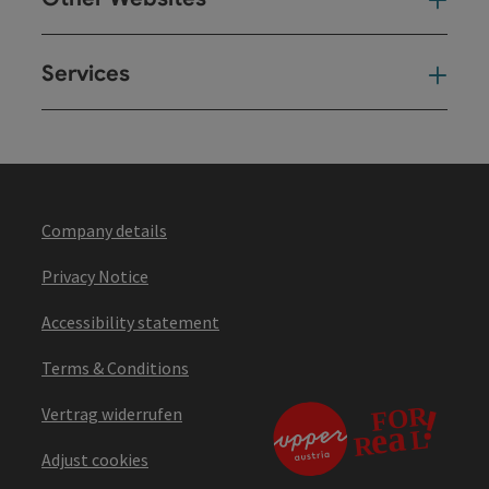
Oth
Services
Ser
Company details
Privacy Notice
Accessibility statement
Terms & Conditions
Vertrag widerrufen
Adjust cookies