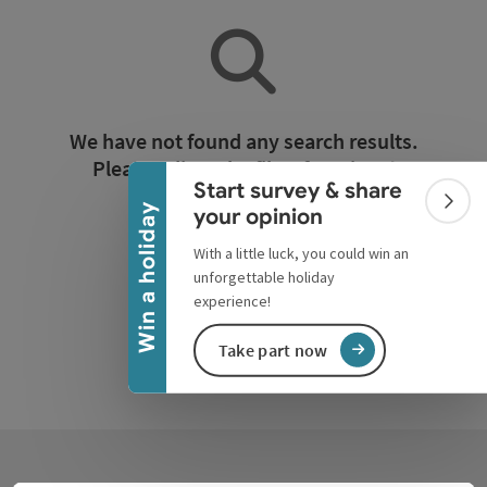
Collapse banner
We have not found any search results.
Please adjust the filter functions!
Start survey & share
Colla
Win a holiday
your opinion
Reset all filters
With a little luck, you could win an
unforgettable holiday
experience!
Take part now