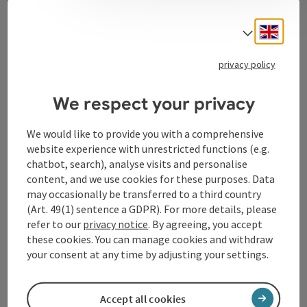
Contact
Engli
Select
privacy policy
Tourismusverband Donauregion
Oberösterreich
We respect your privacy
WGD Donau Oberösterreich Tourismus
GmbH
We would like to provide you with a comprehensive
website experience with unrestricted functions (e.g.
chatbot, search), analyse visits and personalise
Lindengasse 9
content, and we use cookies for these purposes. Data
4040 Linz
may occasionally be transferred to a third country
(Art. 49(1) sentence a GDPR). For more details, please
+43 732 72 77 - 888
refer to our
privacy notice
. By agreeing, you accept
these cookies. You can manage cookies and withdraw
your consent at any time by adjusting your settings.
info@donauregion.at
Accept all cookies