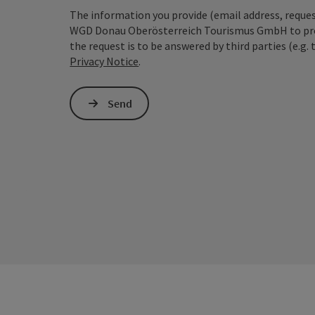
The information you provide (email address, request
WGD Donau Oberösterreich Tourismus GmbH to proce
the request is to be answered by third parties (e.g. 
Privacy Notice
.
Send