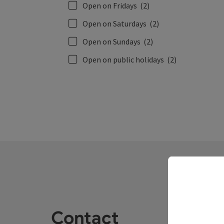
Open on Fridays
(2)
Open on Saturdays
(2)
Open on Sundays
(2)
Open on public holidays
(2)
Contact