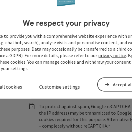
Austria
We respect your privacy
Fields marked with an asterisk (
*
) are obligatory
ke to provide you with a comprehensive website experience with u
.g. chatbot, search), analyse visits and personalise content, and w
Prename
Surname
these purposes. Data may occasionally be transferred to a third co
ce a GDPR). For more details, please refer to our
privacy notice
. B
these cookies. You can manage cookies and withdraw your consent 
 your settings.
Non-binding inquiry
*
Accept al
all cookies
Customise settings
To protect against spam, Google reCAPTCHA is 
the IP address) may be transmitted to Google
cookies required for this purpose. Alternativel
– completely without reCAPTCHA.
*