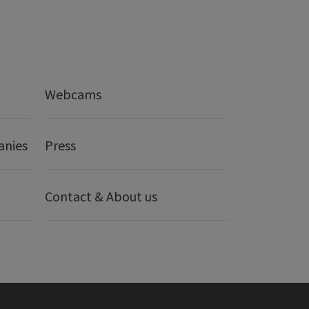
Webcams
anies
Press
Contact & About us