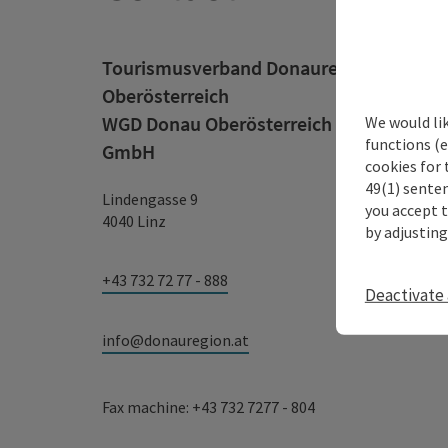
Tourismusverband Donauregion
Oberösterreich
WGD Donau Oberösterreich Tourismus
We would li
functions (e
GmbH
cookies for 
49(1) senten
Lindengasse 9
you accept 
4040 Linz
by adjusting
+43 732 72 77 - 888
Deactivate 
info@donauregion.at
Fax machine: +43 732 7277 - 804