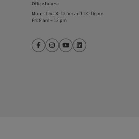
Office hours:
Mon – Thu: 8–12 am and 13–16 pm
Fri: 8 am – 13 pm
Facebook
Instagram
YouTube
LinkedIn