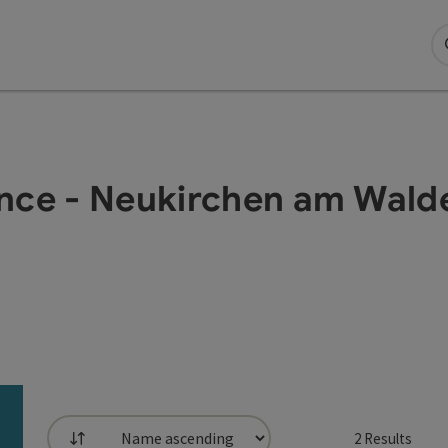
ance - Neukirchen am Wald
2
Results
List