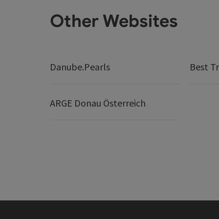
Other Websites
Danube.Pearls
Best Tr
ARGE Donau Österreich