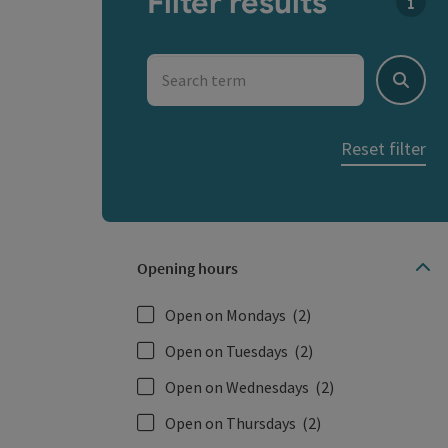
Filter results
You c
Search term
Search
Reset filter
Opening hours
Open on Mondays
(2)
Open on Tuesdays
(2)
Open on Wednesdays
(2)
Open on Thursdays
(2)