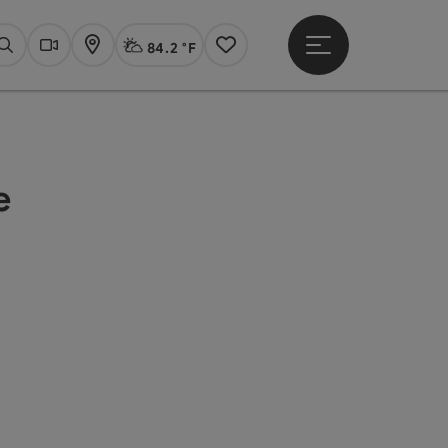
84.2 °F
Open main menu
Actual Weather
Linz,
Search
Webcams
Map
Notes
e