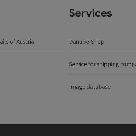
Services
ails of Austria
Danube-Shop
Service for shipping comp
Image database