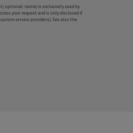
; optional: name) is exclusively used by
ss your request and is only disclosed if
tourism service providers). See also the