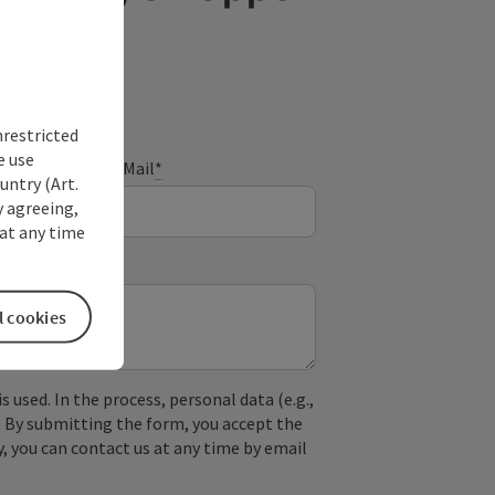
nrestricted
e use
E-Mail
*
untry (Art.
y agreeing,
at any time
l cookies
used. In the process, personal data (e.g.,
. By submitting the form, you accept the
y, you can contact us at any time by email