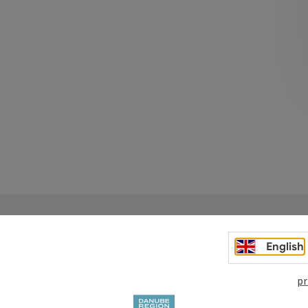
English
pr
Your enquiry to Dan