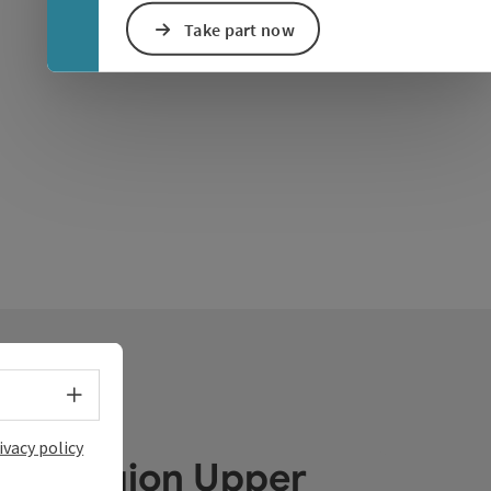
Take part now
Select language - Open menu
ivacy policy
ube Region Upper