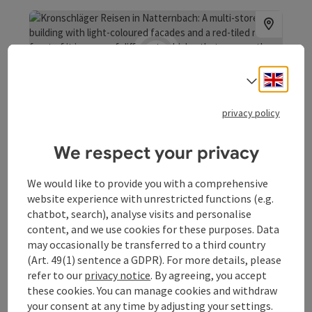
Engli
Select
save post
: Kronschläger Reisen
Open co
privacy policy
Kronschläger Reisen
We respect your privacy
Kronschläger Travelling
Natternbach
We would like to provide you with a comprehensive
Opening hours
website experience with unrestricted functions (e.g.
chatbot, search), analyse visits and personalise
content, and we use cookies for these purposes. Data
may occasionally be transferred to a third country
(Art. 49(1) sentence a GDPR). For more details, please
refer to our
privacy notice
. By agreeing, you accept
save post
: Marktgemeindeamt Natternbach
these cookies. You can manage cookies and withdraw
Open co
your consent at any time by adjusting your settings.