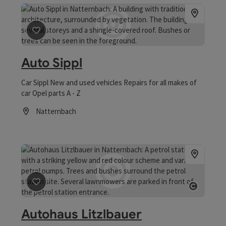
save post
: Auto Sippl
Auto Sippl
Car Sippl New and used vehicles Repairs for all makes of
car Opel parts A - Z
Natternbach
Opening hours
save post
: Autohaus Litzlbauer
Open co
Autohaus Litzlbauer