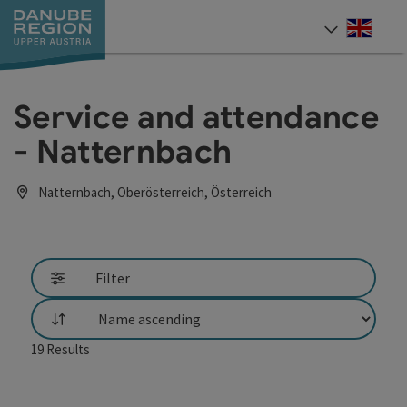
Accesskey
Accesskey
Accesskey
Accesskey
Accesskey
[0]
[1]
[2]
[5]
[7]
Engli
Select
Service and attendance
- Natternbach
Natternbach, Oberösterreich, Österreich
Filter
List
19
Results