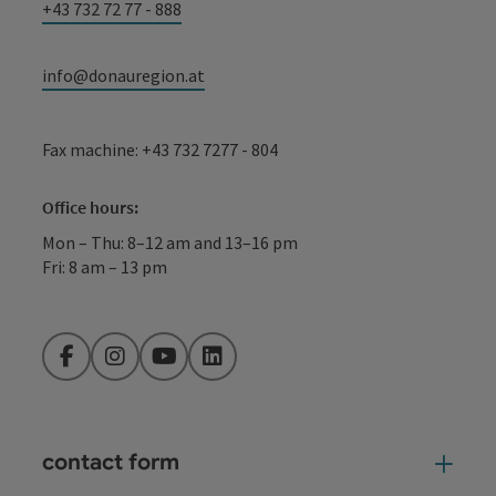
+43 732 72 77 - 888
info@donauregion.at
Fax machine: +43 732 7277 - 804
Office hours:
Mon – Thu: 8–12 am and 13–16 pm
Fri: 8 am – 13 pm
Facebook
Instagram
YouTube
LinkedIn
contact form
Open