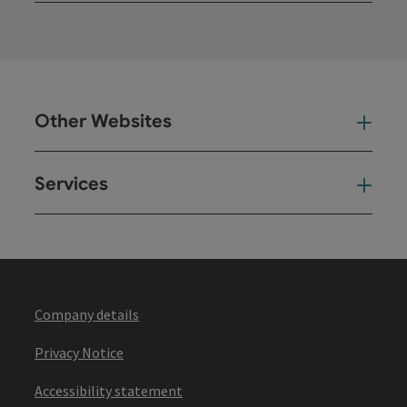
Other Websites
Oth
Services
Ser
Company details
Privacy Notice
Accessibility statement