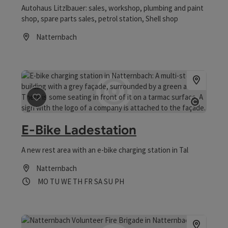
Autohaus Litzlbauer: sales, workshop, plumbing and paint
shop, spare parts sales, petrol station, Shell shop
Natternbach
Opening hours
save post
: E-Bike Ladestation
Open co
E-Bike Ladestation
A new rest area with an e-bike charging station in Tal
Natternbach
Opening hours
Open on Mondays
Open on Tuesdays
Open on Wednesdays
Open on Thursdays
Open on Fridays
Open on Saturdays
Open on Sundays
Open on public holidays
MO
TU
WE
TH
FR
SA
SU
PH