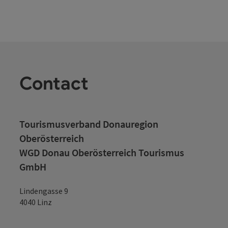
Contact
Tourismusverband Donauregion
Oberösterreich
WGD Donau Oberösterreich Tourismus
GmbH
Lindengasse 9
4040 Linz