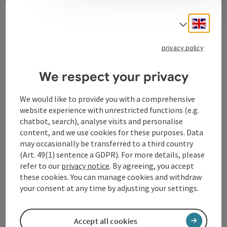
Contact
Engli
Select
privacy policy
Tourismusverband Donauregion
Oberösterreich
We respect your privacy
WGD Donau Oberösterreich Tourismus
GmbH
We would like to provide you with a comprehensive
website experience with unrestricted functions (e.g.
chatbot, search), analyse visits and personalise
Lindengasse 9
content, and we use cookies for these purposes. Data
4040 Linz
may occasionally be transferred to a third country
(Art. 49(1) sentence a GDPR). For more details, please
+43 732 72 77 - 888
refer to our
privacy notice
. By agreeing, you accept
these cookies. You can manage cookies and withdraw
your consent at any time by adjusting your settings.
info@donauregion.at
Accept all cookies