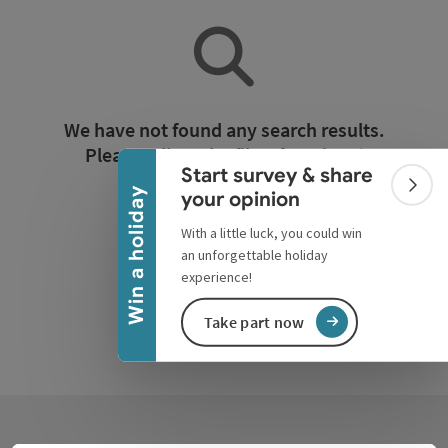
Collapse banner
We have not found any search results.
Please adjust the filter functions!
Start survey & share
Colla
Win a holiday
your opinion
Reset all filters
With a little luck, you could win
an unforgettable holiday
experience!
Take part now