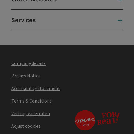
Oth
Services
Ser
Company details
Privacy Notice
Accessibility statement
Terms & Conditions
Vertrag widerrufen
Adjust cookies