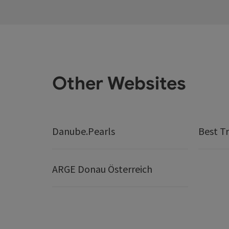
Other Websites
Danube.Pearls
Best Tr
ARGE Donau Österreich