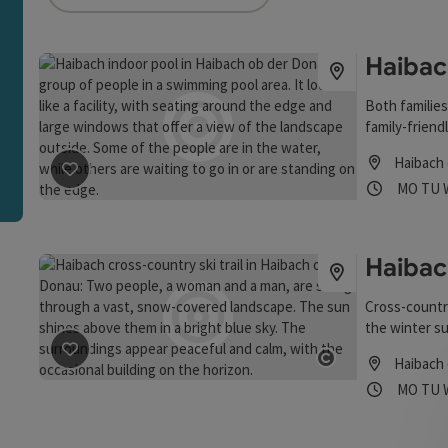
an use a filter to refine your selection for this list. The r
Haibac
Both families
family-friend
temperature 
Haibach
Opening
Ope
MO
TU
save post
: Haibach Indoor Pool
Haibac
Cross-country
the winter su
and glide alo
Haibach
save post
: Haibacher Langlaufloipe
Start: At the
Open copyrigh
Opening
Ope
MO
TU
sufficient sn
Staufstraße 