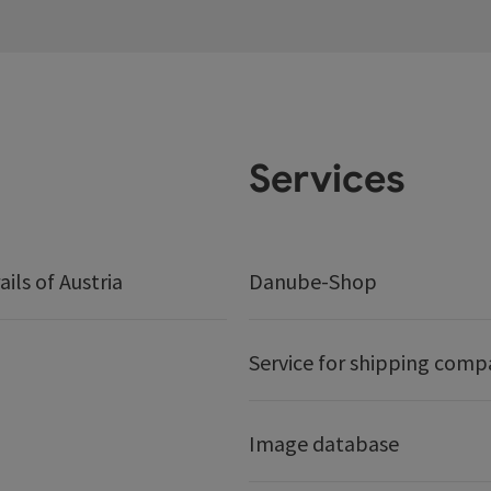
Services
ails of Austria
Danube-Shop
Service for shipping comp
Image database