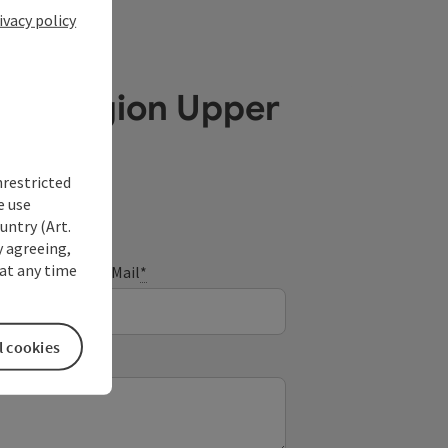
ivacy policy
ube Region Upper
nrestricted
e use
untry (Art.
y agreeing,
at any time
E-Mail
*
l cookies