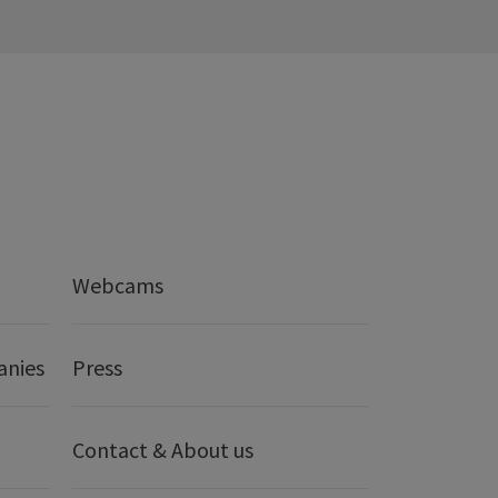
Webcams
anies
Press
Contact & About us