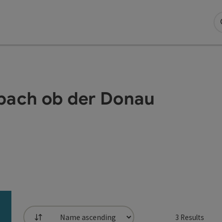
aibach ob der Donau
3
Results
List