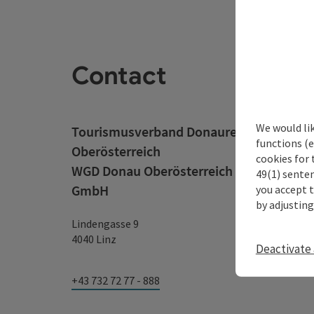
Contact
We would li
Tourismusverband Donauregion
functions (e
Oberösterreich
cookies for 
WGD Donau Oberösterreich Tourismus
49(1) senten
GmbH
you accept 
by adjusting
Lindengasse 9
4040 Linz
Deactivate 
+43 732 72 77 - 888