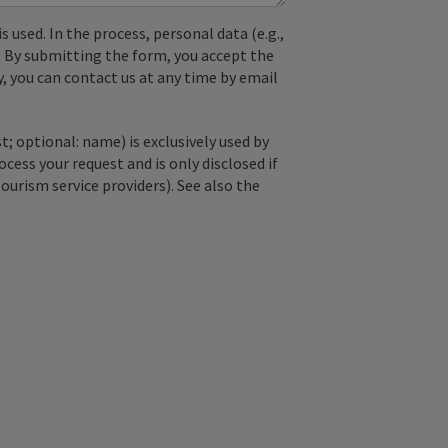
used. In the process, personal data (e.g.,
. By submitting the form, you accept the
y, you can contact us at any time by email
; optional: name) is exclusively used by
ss your request and is only disclosed if
tourism service providers). See also the