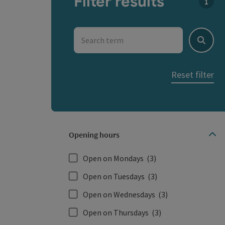
Filter results
You c
Search term
Search
Reset filter
Opening hours
Open on Mondays
(3)
Open on Tuesdays
(3)
Open on Wednesdays
(3)
Open on Thursdays
(3)