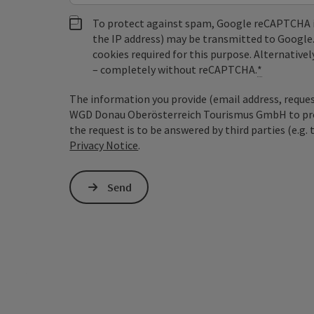
To protect against spam, Google reCAPTCHA is 
the IP address) may be transmitted to Google
cookies required for this purpose. Alternativel
– completely without reCAPTCHA.
*
The information you provide (email address, request
WGD Donau Oberösterreich Tourismus GmbH to proce
the request is to be answered by third parties (e.g. 
Privacy Notice
.
Send