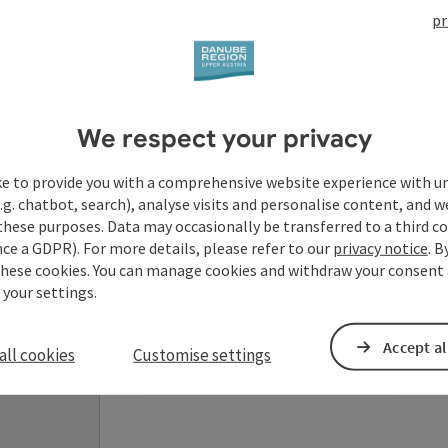
pr
Your enquiry to Dan
We respect your privacy
Austria
ke to provide you with a comprehensive website experience with u
.g. chatbot, search), analyse visits and personalise content, and w
Fields marked with an asterisk (
*
) are obligatory
these purposes. Data may occasionally be transferred to a third co
ce a GDPR). For more details, please refer to our
privacy notice
. B
these cookies. You can manage cookies and withdraw your consent 
Prename
Surname
 your settings.
Accept al
all cookies
Customise settings
Non-binding inquiry
*