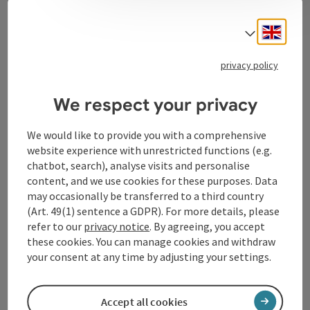
Contact
Engli
Select
privacy policy
Tourismusverband Donauregion
Oberösterreich
We respect your privacy
WGD Donau Oberösterreich Tourismus
GmbH
We would like to provide you with a comprehensive
website experience with unrestricted functions (e.g.
chatbot, search), analyse visits and personalise
Lindengasse 9
content, and we use cookies for these purposes. Data
4040 Linz
may occasionally be transferred to a third country
(Art. 49(1) sentence a GDPR). For more details, please
+43 732 72 77 - 888
refer to our
privacy notice
. By agreeing, you accept
these cookies. You can manage cookies and withdraw
your consent at any time by adjusting your settings.
info@donauregion.at
Accept all cookies