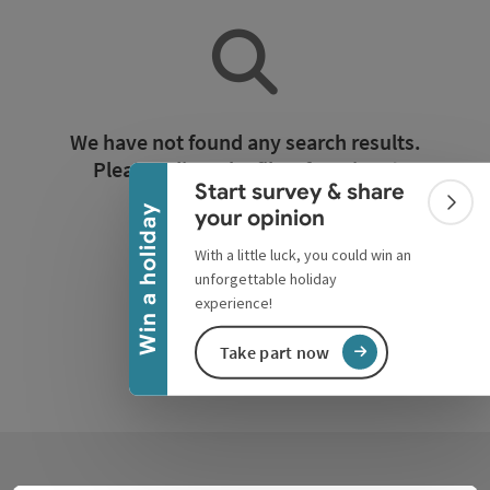
Collapse banner
We have not found any search results.
Please adjust the filter functions!
Start survey & share
Colla
Win a holiday
your opinion
Reset all filters
With a little luck, you could win an
unforgettable holiday
experience!
Take part now