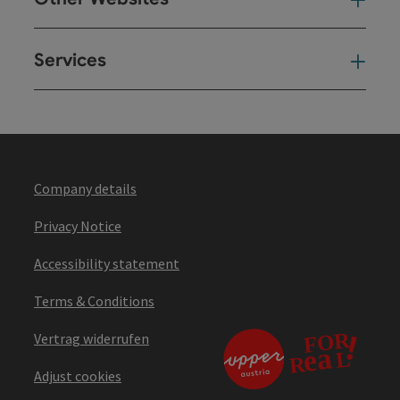
Oth
Services
Ser
Company details
Privacy Notice
Accessibility statement
Terms & Conditions
Vertrag widerrufen
Adjust cookies