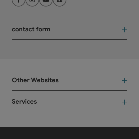
Facebook
Instagram
YouTube
LinkedIn
contact form
Open
Other Websites
Oth
Services
Ser