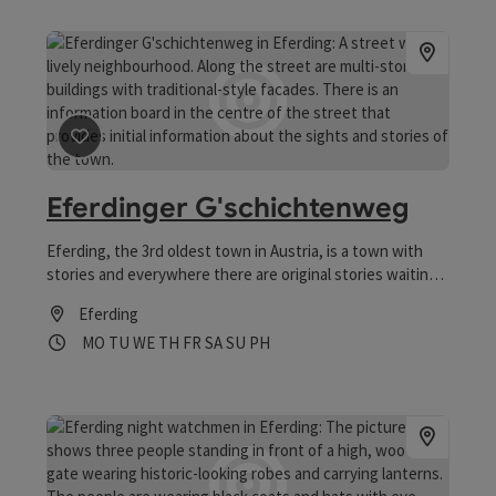
save post
: Eferdinger G'schichtenweg
Eferdinger G'schichtenweg
Eferding, the 3rd oldest town in Austria, is a town with
stories and everywhere there are original stories waiting
to be discovered.
Eferding
Opening hours
Open on Mondays
Open on Tuesdays
Open on Wednesdays
Open on Thursdays
Open on Fridays
Open on Saturdays
Open on Sundays
Open on public holidays
MO
TU
WE
TH
FR
SA
SU
PH