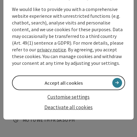
Eferding
We would like to provide you with a comprehensive
Opening hours
Open on Mondays
Open on Tuesdays
Open on Wednesdays
Open on Thursdays
Open on Fridays
Open on Saturdays
Open on Sundays
Open on public holidays
MO
TU
WE
TH
FR
SA
SU
PH
website experience with unrestricted functions (e.g.
chatbot, search), analyse visits and personalise
content, and we use cookies for these purposes. Data
may occasionally be transferred to a third country
(Art. 49(1) sentence a GDPR). For more details, please
refer to our
privacy notice
. By agreeing, you accept
these cookies. You can manage cookies and withdraw
your consent at any time by adjusting your settings.
save post
: Römer-Rastplatz Eferding
Open co
Römer-Rastplatz Eferding
Accept all cookies
One of 20 Roman rest areas on the Danube Cycle Path in
Customise settings
Upper Austria invites cyclists in Eferding to recharge their
Deactivate all cookies
batteries and provides information about the Roman
Eferding
heritage, the Danube Cycle Path and the local community;
Opening hours
Open on Mondays
Open on Tuesdays
Open on Wednesdays
Open on Thursdays
Open on Fridays
Open on Saturdays
Open on Sundays
Open on public holidays
MO
TU
WE
TH
FR
SA
SU
PH