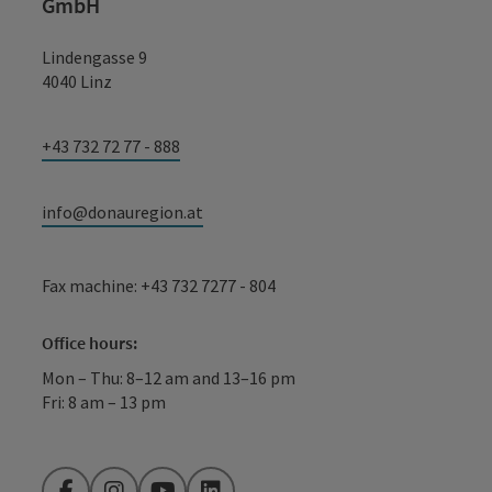
GmbH
Lindengasse 9
4040 Linz
+43 732 72 77 - 888
info@donauregion.at
Fax machine: +43 732 7277 - 804
Office hours:
Mon – Thu: 8–12 am and 13–16 pm
Fri: 8 am – 13 pm