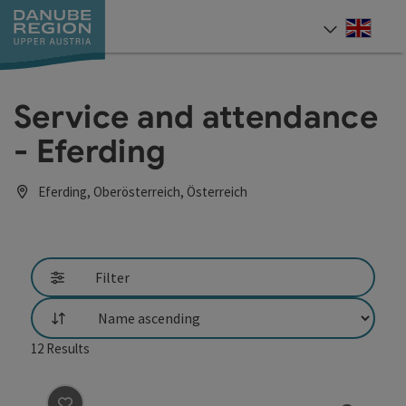
Accesskey
Accesskey
Accesskey
Accesskey
Accesskey
[0]
[1]
[2]
[5]
[7]
Engli
Select
Service and attendance
- Eferding
Eferding, Oberösterreich, Österreich
Filter
List
12
Results