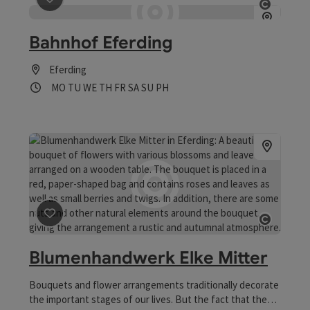
save post
: Bahnhof Eferding
Open co
Bahnhof Eferding
Eferding
Opening hours
Open on Mondays
Open on Tuesdays
Open on Wednesdays
Open on Thursdays
Open on Fridays
Open on Saturdays
Open on Sundays
Open on public holidays
MO
TU
WE
TH
FR
SA
SU
PH
save post
: Blumenhandwerk Elke Mitter
Open co
Blumenhandwerk Elke Mitter
Bouquets and flower arrangements traditionally decorate
the important stages of our lives. But the fact that they