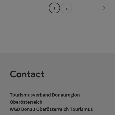
Last page
Next 
1
2
Contact
Tourismusverband Donauregion
Oberösterreich
WGD Donau Oberösterreich Tourismus