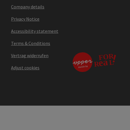
Company details
Privacy Notice
Accessibility statement
Terms & Conditions
Vertrag widerrufen
Adjust cookies