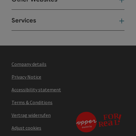
Oth
Services
Ser
Company details
Privacy Notice
Accessibility statement
Terms & Conditions
Vertrag widerrufen
Adjust cookies