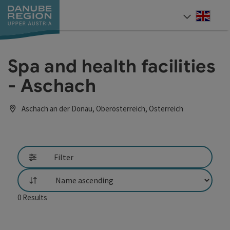
Accesskey
Accesskey
Accesskey
Accesskey
Accesskey
[0]
[1]
[2]
[5]
[7]
Engli
Select
Spa and health facilities
- Aschach
Aschach an der Donau, Oberösterreich, Österreich
Filter
List
0
Results