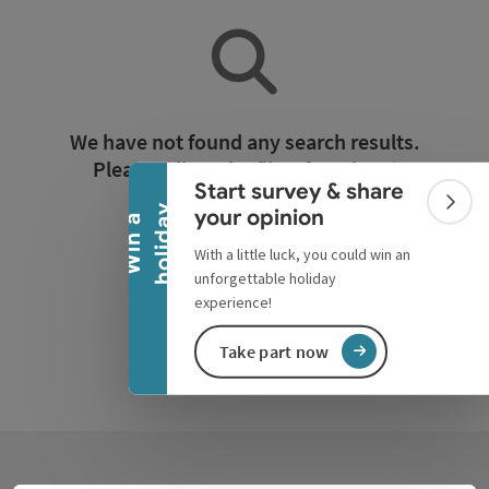
Collapse banner
We have not found any search results.
Please adjust the filter functions!
Start survey & share
Colla
y
your opinion
W
i
n
a
h
o
l
i
d
a
Reset all filters
With a little luck, you could win an
unforgettable holiday
experience!
Take part now