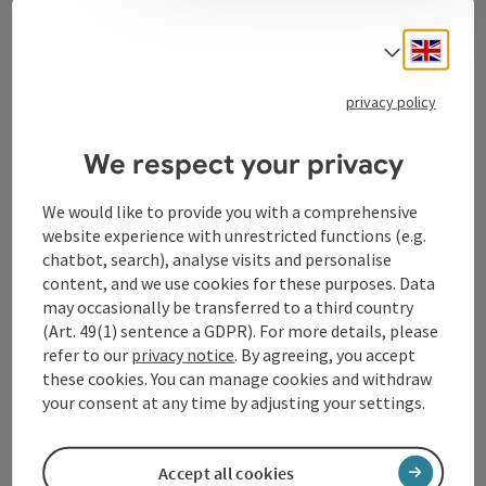
Contact
Engli
Select
privacy policy
Tourismusverband Donauregion
Oberösterreich
We respect your privacy
WGD Donau Oberösterreich Tourismus
GmbH
We would like to provide you with a comprehensive
website experience with unrestricted functions (e.g.
chatbot, search), analyse visits and personalise
Lindengasse 9
content, and we use cookies for these purposes. Data
4040 Linz
may occasionally be transferred to a third country
(Art. 49(1) sentence a GDPR). For more details, please
+43 732 72 77 - 888
refer to our
privacy notice
. By agreeing, you accept
these cookies. You can manage cookies and withdraw
your consent at any time by adjusting your settings.
info@donauregion.at
Accept all cookies