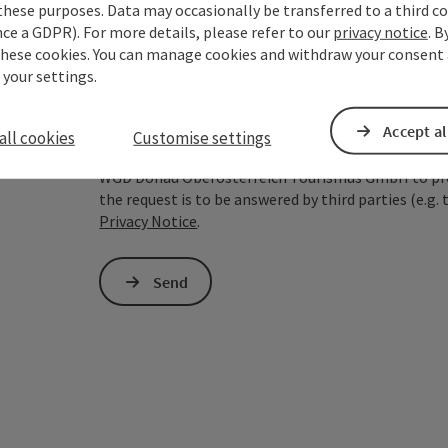
these purposes. Data may occasionally be transferred to a third co
ce a GDPR). For more details, please refer to our
privacy notice
. B
To protect against spam, Google reCAPTCHA is 
these cookies. You can manage cookies and withdraw your consent 
the IP address) may be transmitted to Google
 your settings.
cookies required for this purpose. Alternativel
– completely without reCAPTCHA.
*
Accept al
all cookies
Customise settings
The information you provide (email address, request
WGD Donau Oberösterreich Tourismus GmbH to proce
the request is to be answered by third parties (e.g. 
Privacy Notice
.
Send