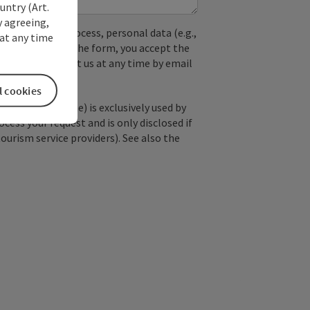
untry (Art.
y agreeing,
used. In the process, personal data (e.g.,
at any time
. By submitting the form, you accept the
y, you can contact us at any time by email
l cookies
; optional: name) is exclusively used by
ss your request and is only disclosed if
tourism service providers). See also the