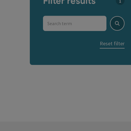
Filter results
You c
Search term
Search
Reset filter