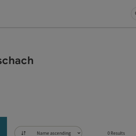
Aschach
0
Results
List