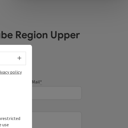
ube Region Upper
Select language - Open menu
ivacy policy
E-Mail
*
nrestricted
e use