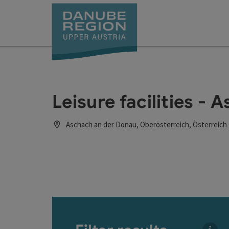
Accesskey
Accesskey
Accesskey
Accesskey
Accesskey
[0]
[1]
[2]
[5]
[7]
Leisure facilities - 
Aschach an der Donau, Oberösterreich, Österreich