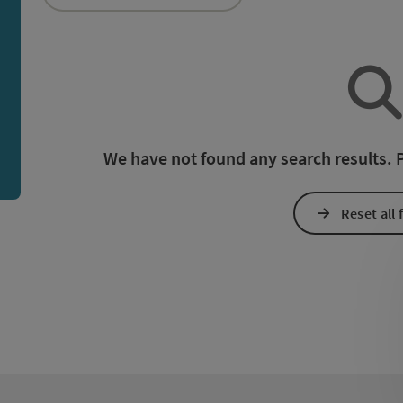
an use a filter to refine your selection for this list. The r
We have not found any search results. Pl
Reset all f