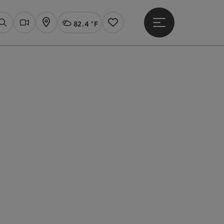
82.4 °F
Open main menu
Actual Weather
Linz,
Search
Webcams
Map
Notes