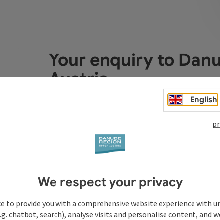
Your enquiry to Dan
Austria
English
Fields marked with an asterisk (
*
) are obligatory
pr
Prename
Surname
We respect your privacy
Non-binding inquiry
*
ke to provide you with a comprehensive website experience with u
.g. chatbot, search), analyse visits and personalise content, and w