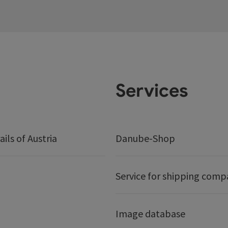
Services
ails of Austria
Danube-Shop
Service for shipping comp
Image database