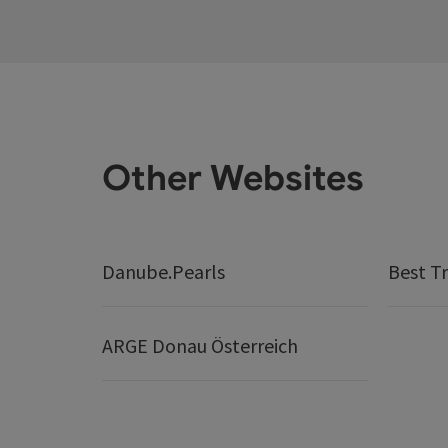
Other Websites
Danube.Pearls
Best Tr
ARGE Donau Österreich