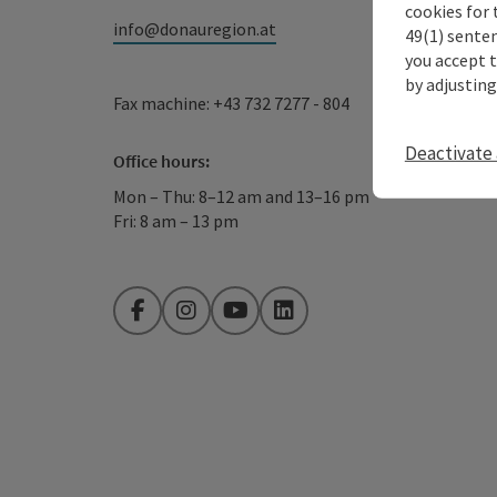
cookies for 
info@donauregion.at
49(1) senten
you accept 
by adjusting
Fax machine: +43 732 7277 - 804
Deactivate 
Office hours:
Mon – Thu: 8–12 am and 13–16 pm
Fri: 8 am – 13 pm
Facebook
Instagram
YouTube
LinkedIn