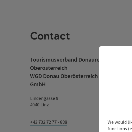
Contact
Tourismusverband Donauregion
Oberösterreich
WGD Donau Oberösterreich Tourismus
GmbH
Lindengasse 9
4040 Linz
We would li
+43 732 72 77 - 888
functions (e