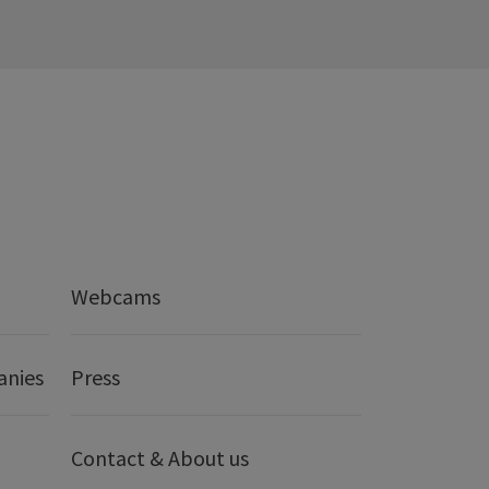
Webcams
anies
Press
Contact & About us