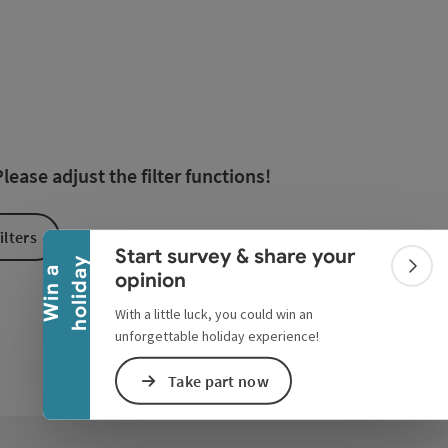
esults in the list will be updated straight away once you edi
Collapse banner
ease adjust the filter functions!
ilters
Start survey & share your
y
W
i
n
a
h
o
l
i
d
a
Colla
opinion
With a little luck, you could win an
unforgettable holiday experience!
Take part now