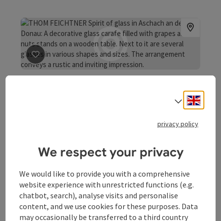
save post
: THOM FEICHTNER Spirit of glass
THOM FEICHTNER Spirit of
glass
Engli
Select
Arts and crafts design Glass-blowing studio, Thom
privacy policy
Feichtner, Spirit of glass The workshop and studio are
located on Schopperplatz in Aschach an der Donau,
Aschach an der Donau
We respect your privacy
directly alongside the Danube Cycle Path next to a rest
Opening hours
Open on Mondays
Open on Tuesdays
Open on Wednesdays
Open on Thursdays
Open on Fridays
MO
TU
WE
TH
FR
area for cyclists and the Fishing Museum.
We would like to provide you with a comprehensive
website experience with unrestricted functions (e.g.
chatbot, search), analyse visits and personalise
content, and we use cookies for these purposes. Data
may occasionally be transferred to a third country