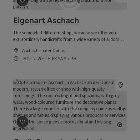
save post
: Eigenart Aschach
Eigenart Aschach
The somewhat different shop, because we offer you
extraordinary handicrafts from a wide variety of artists
and craftsmen and have a motto: regional, creative and
Aschach an der Donau
sustainable!
Opening hours
Open on Mondays
Open on Tuesdays
Open on Wednesdays
Open on Thursdays
Open on Fridays
Open on Saturdays
Open on Sundays
Open on public holidays
MO
TU
WE
TH
FR
SA
SU
PH
save post
: Optik Strauch - Aschach
Open co