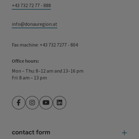
+43 732 72 77 - 888
info@donauregion.at
Fax machine: +43 732 7277 - 804
Office hours:
Mon – Thu: 8–12 am and 13–16 pm
Fri: 8 am – 13 pm
Facebook
Instagram
YouTube
LinkedIn
contact form