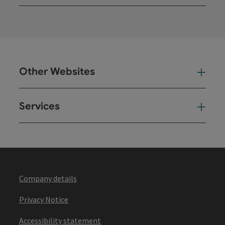
Open
Other Websites
Oth
Services
Ser
Company details
Privacy Notice
Accessibility statement