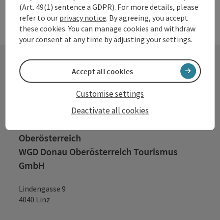
(Art. 49(1) sentence a GDPR). For more details, please
refer to our
privacy notice
. By agreeing, you accept
these cookies. You can manage cookies and withdraw
your consent at any time by adjusting your settings.
Accept all cookies
Contact
Customise settings
Deactivate all cookies
Tourismusverband Donauregion
Oberösterreich
WGD Donau Oberösterreich Tourismus
GmbH
Lindengasse 9
4040 Linz