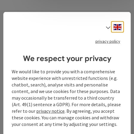
Engli
Select
Contact
privacy policy
We respect your privacy
Tourismusverband Donauregion
Oberösterreich
We would like to provide you with a comprehensive
WGD Donau Oberösterreich Tourismus
website experience with unrestricted functions (e.g.
GmbH
chatbot, search), analyse visits and personalise
content, and we use cookies for these purposes. Data
may occasionally be transferred to a third country
Lindengasse 9
(Art. 49(1) sentence a GDPR). For more details, please
4040 Linz
refer to our
privacy notice
. By agreeing, you accept
these cookies. You can manage cookies and withdraw
+43 732 72 77 - 888
your consent at any time by adjusting your settings.