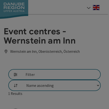
Accesskey
Accesskey
Accesskey
Accesskey
Accesskey
[0]
[1]
[2]
[5]
[7]
Engli
Select
Event centres -
Wernstein am Inn
Wernstein am Inn, Oberösterreich, Österreich
Filter
List
1
Results