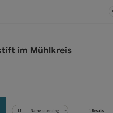
tift im Mühlkreis
1
Results
List