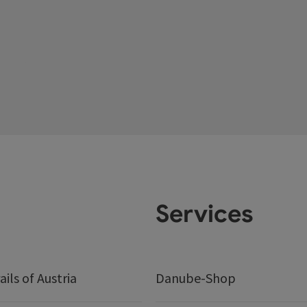
Services
ails of Austria
Danube-Shop