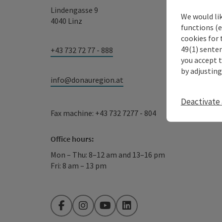
Lindengasse 9
We would li
4040 Linz
functions (e
cookies for 
49(1) senten
+43 732 72 77 - 888
you accept 
by adjusting
info@donauregion.at
Deactivate 
Fax machine: +43 732 7277 - 804
Office hours:
Mon – Thu: 8–12 am and 13–16 pm
Fri: 8 am – 13 pm
Facebook
Instagram
YouTube
LinkedIn