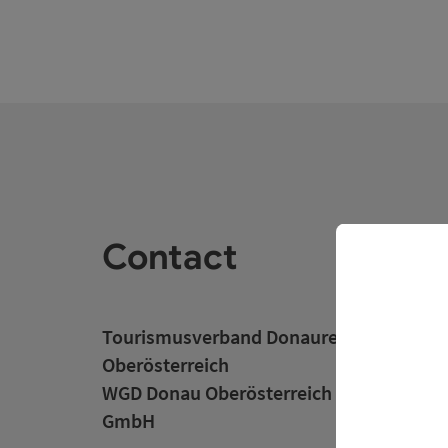
Contact
Tourismusverband Donauregion
Oberösterreich
WGD Donau Oberösterreich Tourismus
GmbH