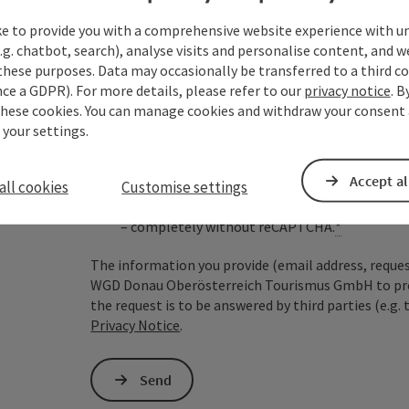
ke to provide you with a comprehensive website experience with u
.g. chatbot, search), analyse visits and personalise content, and w
Non-binding inquiry
*
these purposes. Data may occasionally be transferred to a third co
ce a GDPR). For more details, please refer to our
privacy notice
. B
these cookies. You can manage cookies and withdraw your consent 
 your settings.
To protect against spam, Google reCAPTCHA is 
Accept al
all cookies
the IP address) may be transmitted to Google
Customise settings
cookies required for this purpose. Alternativel
– completely without reCAPTCHA.
*
The information you provide (email address, request
WGD Donau Oberösterreich Tourismus GmbH to proce
the request is to be answered by third parties (e.g. 
Privacy Notice
.
Send