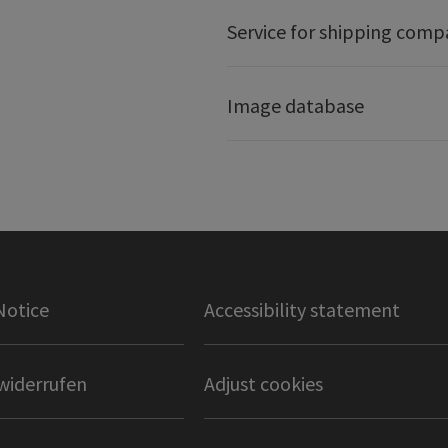
Service for shipping comp
Image database
Notice
Accessibility statement
widerrufen
Adjust cookies