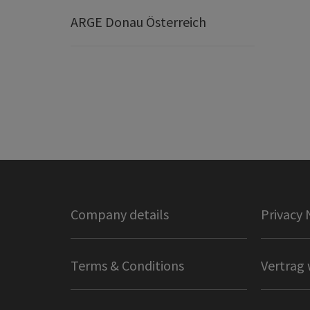
ARGE Donau Österreich
Company details
Privacy 
Terms & Conditions
Vertrag 