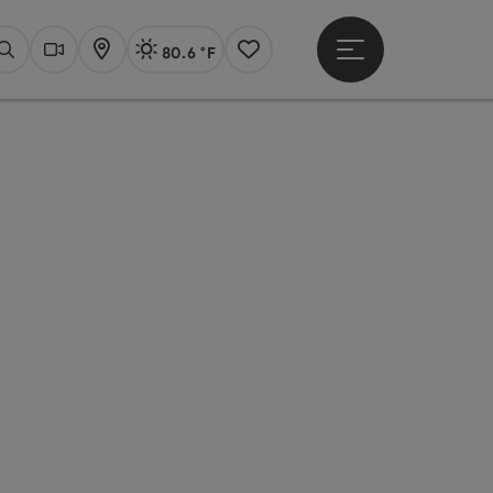
80.6 °F
Open main menu
Actual Weather
Linz,
Search
Webcams
Map
Notes