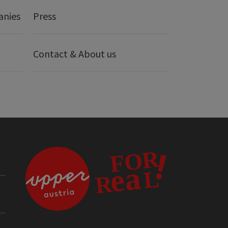
anies
Press
Contact & About us