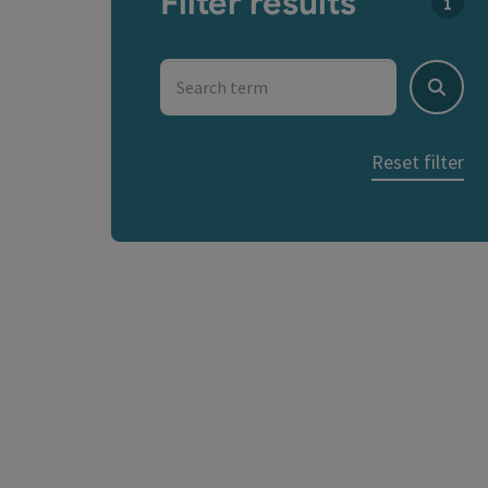
Filter results
You c
Search term
Search
Reset filter