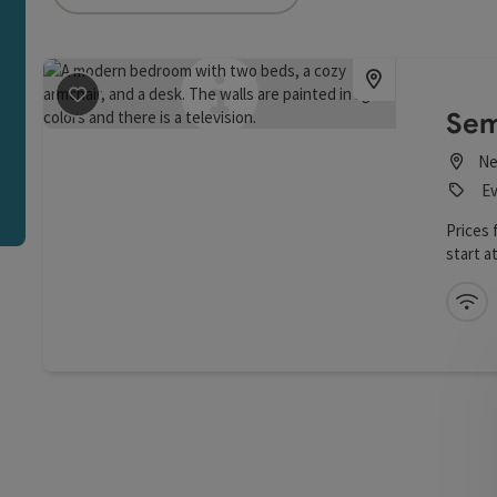
an use a filter to refine your selection for this list. The r
save post
: Hotel Weiss
Sem
Ne
Ev
Prices
start at
Wi