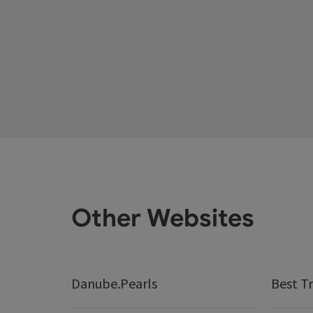
Other Websites
Danube.Pearls
Best Tr