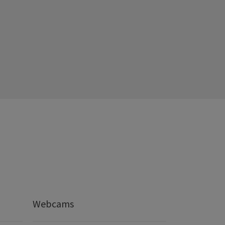
Webcams