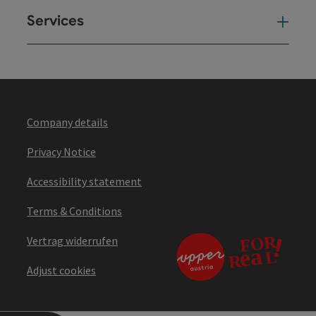
Services
Ser
Company details
Privacy Notice
Accessibility statement
Terms & Conditions
Vertrag widerrufen
Adjust cookies