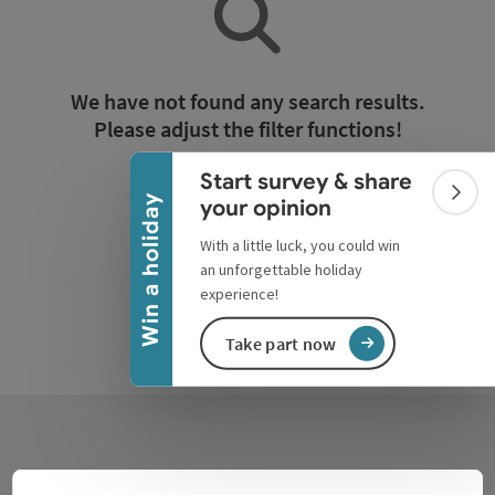
Collapse banner
We have not found any search results.
Please adjust the filter functions!
Start survey & share
Reset all filters
Colla
Win a holiday
your opinion
With a little luck, you could win
an unforgettable holiday
experience!
Take part now
Contact