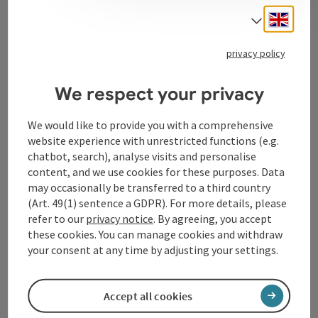
Engli
Select
Tourismusverband Donauregion
privacy policy
Oberösterreich
WGD Donau Oberösterreich Tourismus
We respect your privacy
GmbH
We would like to provide you with a comprehensive
website experience with unrestricted functions (e.g.
Lindengasse 9
chatbot, search), analyse visits and personalise
4040 Linz
content, and we use cookies for these purposes. Data
may occasionally be transferred to a third country
+43 732 72 77 - 888
(Art. 49(1) sentence a GDPR). For more details, please
refer to our
privacy notice
. By agreeing, you accept
these cookies. You can manage cookies and withdraw
info@donauregion.at
your consent at any time by adjusting your settings.
Fax machine: +43 732 7277 - 804
Accept all cookies