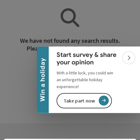
Collapse banner
We have not found any search results.
Please adjust the filter functions!
Start survey & share
Colla
Win a holiday
your opinion
Reset all filters
With a little luck, you could win
an unforgettable holiday
experience!
Take part now