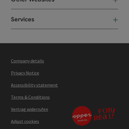
Oth
Services
Ser
Company details
Privacy Notice
Accessibility statement
Terms & Conditions
Vertrag widerrufen
Adjust cookies