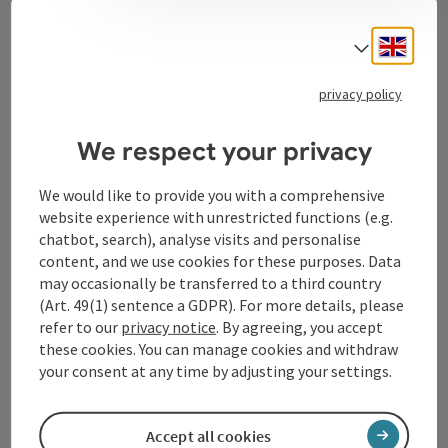
Contact
Engli
Select
privacy policy
Tourismusverband Donauregion
Oberösterreich
We respect your privacy
WGD Donau Oberösterreich Tourismus
GmbH
We would like to provide you with a comprehensive
website experience with unrestricted functions (e.g.
chatbot, search), analyse visits and personalise
Lindengasse 9
content, and we use cookies for these purposes. Data
4040 Linz
may occasionally be transferred to a third country
(Art. 49(1) sentence a GDPR). For more details, please
+43 732 72 77 - 888
refer to our
privacy notice
. By agreeing, you accept
these cookies. You can manage cookies and withdraw
your consent at any time by adjusting your settings.
info@donauregion.at
Accept all cookies