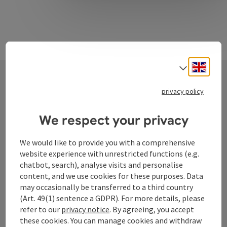
Engli
Select
privacy policy
Contact
We respect your privacy
Tourismusverband Donauregion
We would like to provide you with a comprehensive
website experience with unrestricted functions (e.g.
Oberösterreich
chatbot, search), analyse visits and personalise
WGD Donau Oberösterreich Tourismus
content, and we use cookies for these purposes. Data
GmbH
may occasionally be transferred to a third country
(Art. 49(1) sentence a GDPR). For more details, please
Lindengasse 9
refer to our
privacy notice
. By agreeing, you accept
4040 Linz
these cookies. You can manage cookies and withdraw