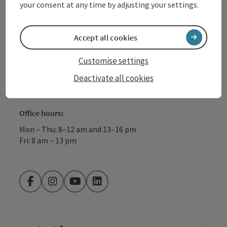
your consent at any time by adjusting your settings.
+43 732 72 77 - 888
Accept all cookies
info@donauregion.at
Customise settings
Deactivate all cookies
Fax machine: +43 732 7277 - 804
Office hours:
Mon – Thu: 8–12 am and 13–16 pm
Fri: 8 am – 13 pm
Facebook
Instagram
YouTube
LinkedIn