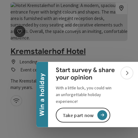
save post
: Kremstalerhof Hotel
Collapse banner
Kremstalerhof Hotel
Leonding
Start survey & share
Event centre
Colla
Win a holiday
your opinion
The Kremstalerhof has been a traditional family business for
many years.
With a little luck, you could win
an unforgettable holiday
Wifi (free of charge)
experience!
Take part now