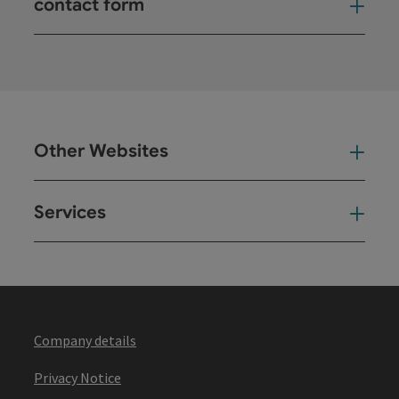
contact form
Open
Other Websites
Oth
Services
Ser
Company details
Privacy Notice