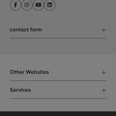
Facebook
Instagram
YouTube
LinkedIn
contact form
Open
Other Websites
Oth
Services
Ser