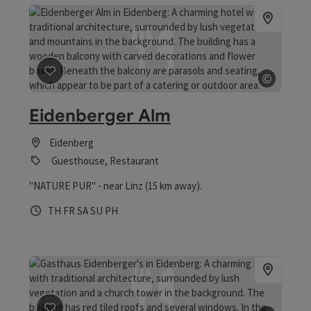
©
save post
: Eidenberger Alm
Open c
Eidenberger Alm
Eidenberg
Guesthouse, Restaurant
"NATURE PUR" - near Linz (15 km away).
Opening hours
Open on Thursdays
Open on Fridays
Open on Saturdays
Open on Sundays
Open on public holidays
TH
FR
SA
SU
PH