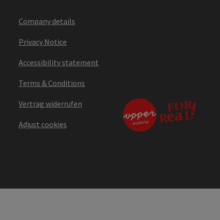
Company details
Privacy Notice
Accessibility statement
Terms & Conditions
Vertrag widerrufen
Adjust cookies