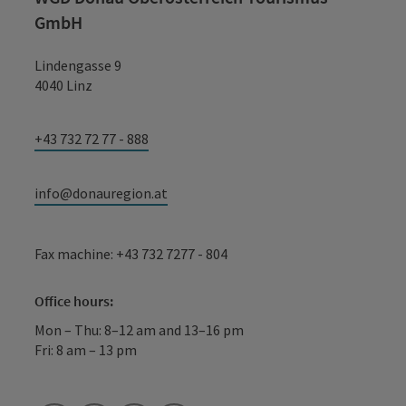
GmbH
Lindengasse 9
4040 Linz
+43 732 72 77 - 888
info@donauregion.at
Fax machine: +43 732 7277 - 804
Office hours:
Mon – Thu: 8–12 am and 13–16 pm
Fri: 8 am – 13 pm