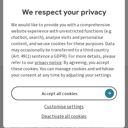
Opening hours
Open on Mondays
Open on Tuesdays
Open on Wednesdays
Open on Thursdays
Open on Fridays
Open on Saturdays
Open on Sundays
Open on public holidays
MO
TU
WE
TH
FR
SA
SU
PH
We respect your privacy
We would like to provide you with a comprehensive
website experience with unrestricted functions (e.g.
chatbot, search), analyse visits and personalise
content, and we use cookies for these purposes. Data
may occasionally be transferred to a third country
(Art. 49(1) sentence a GDPR). For more details, please
refer to our
privacy notice
. By agreeing, you accept
these cookies. You can manage cookies and withdraw
your consent at any time by adjusting your settings.
Contact
Accept all cookies
Customise settings
Tourismusverband Donauregion
Deactivate all cookies
Oberösterreich
WGD Donau Oberösterreich Tourismus