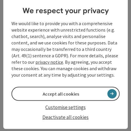
We respect your privacy
Schärding
Coffeehouse / Cafe
We would like to provide you with a comprehensive
Directly on Silberzeile
website experience with unrestricted functions (e.g.
chatbot, search), analyse visits and personalise
Opening hours
Open on Mondays
Open on Wednesdays
Open on Thursdays
Open on Fridays
Open on Saturdays
Open on Sundays
Open on public holidays
MO
WE
TH
FR
SA
SU
PH
content, and we use cookies for these purposes. Data
may occasionally be transferred to a third country
(Art. 49(1) sentence a GDPR). For more details, please
refer to our
privacy notice
. By agreeing, you accept
these cookies. You can manage cookies and withdraw
your consent at any time by adjusting your settings.
save post
: Caribas
Accept all cookies
Caribas
Customise settings
Schärding
Deactivate all cookies
Restaurant