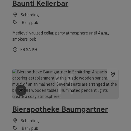
Baunti Kellerbar
Schärding
Bar / pub
Medieval vaulted cellar, party atmosphere until 4 a.m.,
smokers' pub.
Opening hours
Open on Fridays
Open on Saturdays
Open on public holidays
FR
SA
PH
save post
: Bierapotheke Baumgartner
Bierapotheke Baumgartner
Schärding
Bar / pub