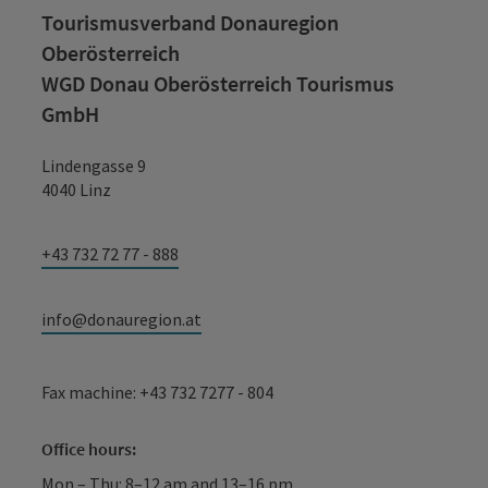
Tourismusverband Donauregion
Oberösterreich
WGD Donau Oberösterreich Tourismus
GmbH
Lindengasse 9
4040 Linz
+43 732 72 77 - 888
info@donauregion.at
Fax machine: +43 732 7277 - 804
Office hours:
Mon – Thu: 8–12 am and 13–16 pm