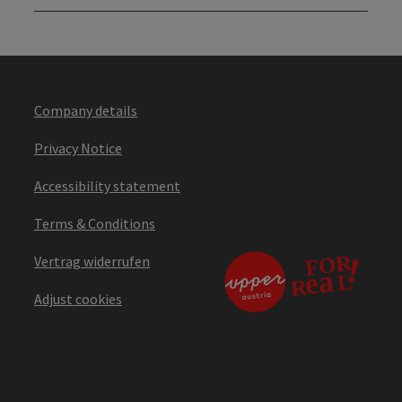
Company details
Privacy Notice
Accessibility statement
Terms & Conditions
Vertrag widerrufen
Adjust cookies