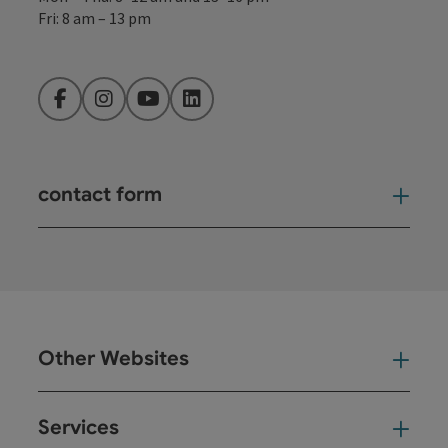
Fri: 8 am – 13 pm
Facebook
Instagram
YouTube
LinkedIn
contact form
Open
Other Websites
Oth
Services
Ser