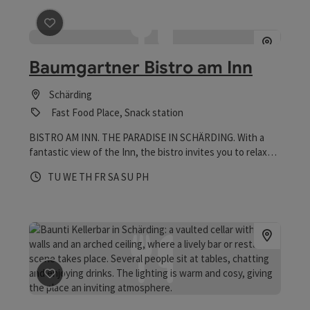
save post
: Baumgartner Bistro am Inn
Baumgartner Bistro am Inn
Schärding
Fast Food Place, Snack station
BISTRO AM INN. THE PARADISE IN SCHÄRDING. With a
fantastic view of the Inn, the bistro invites you to relax
and unwind. Inside, there is room for around 35 people in a
Opening hours
Open on Tuesdays
Open on Wednesdays
Open on Thursdays
Open on Fridays
Open on Saturdays
Open on Sundays
Open on public holidays
TU
WE
TH
FR
SA
SU
PH
cozy atmosphere, while the large guest garden offers
visitors comfortable lounges, seating and deckchairs with
beach flair - perfect for relaxing, enjoying and being
together.
save post
: Baunti Kellerbar