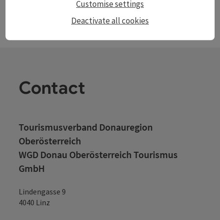
Customise settings
Deactivate all cookies
Contact
Tourismusverband Donauregion
Oberösterreich
WGD Donau Oberösterreich Tourismus
GmbH
Lindengasse 9
4040 Linz