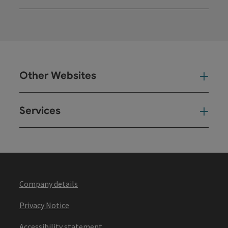
Open
Other Websites
Oth
Services
Ser
Company details
Privacy Notice
Accessibility statement