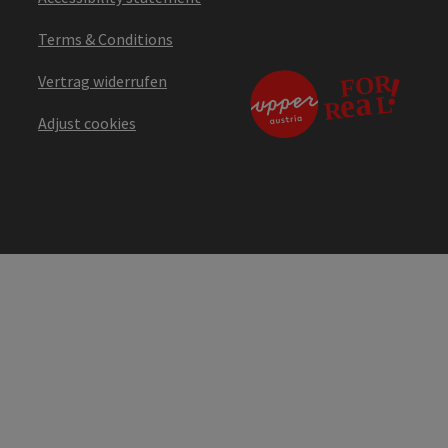
Terms & Conditions
Vertrag widerrufen
Adjust cookies