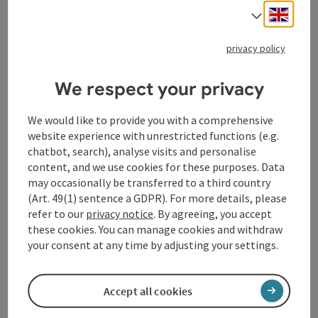
Welcome to "Hofstätter`s Mostheuriger"!
Engli
Select
Opening hours
Open on Wednesdays
Open on Thursdays
Open on Fridays
Open on Saturdays
Open on Sundays
Open on public holidays
WE
TH
FR
SA
SU
PH
privacy policy
We respect your privacy
save post
: Kirchenwirt Kopfing
Kirchenwirt Kopfing
We would like to provide you with a comprehensive
website experience with unrestricted functions (e.g.
Kopfing im Innkreis
chatbot, search), analyse visits and personalise
content, and we use cookies for these purposes. Data
Ice cream parlour, Guesthouse, Restaurant
may occasionally be transferred to a third country
HANS AND ROSWITHA KRAMER - THE SOUL OF THE
(Art. 49(1) sentence a GDPR). For more details, please
DANUBE REGION: THE KIRCHENWIRT IN KROPFING AS A
refer to our
privacy notice
. By agreeing, you accept
SIGN OF THE INNVIERTLER GASTFREUNDSCHAFT
these cookies. You can manage cookies and withdraw
Opening hours
Open on Mondays
Open on Thursdays
Open on Fridays
Open on Saturdays
Open on Sundays
Open on public holidays
MO
TH
FR
SA
SU
PH
your consent at any time by adjusting your settings.
Accept all cookies