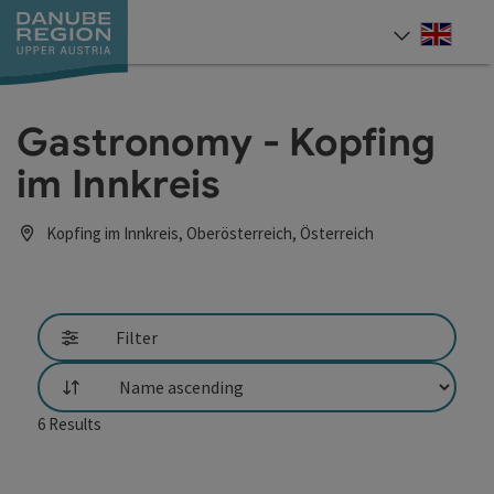
Accesskey
Accesskey
Accesskey
Accesskey
Accesskey
[0]
[1]
[2]
[5]
[7]
Engli
Select
Gastronomy - Kopfing
im Innkreis
Kopfing im Innkreis, Oberösterreich, Österreich
Filter
List
6
Results