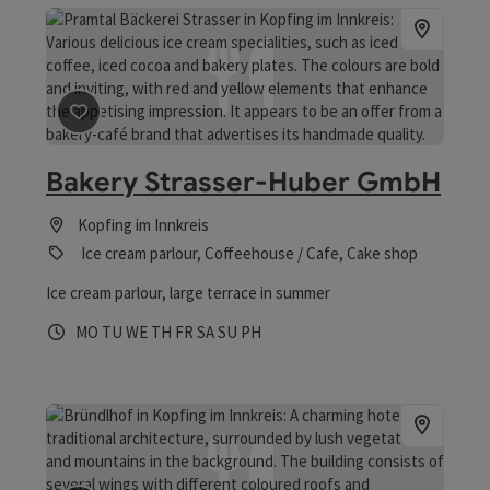
save post
: Bakery Strasser-Huber GmbH
Bakery Strasser-Huber GmbH
Kopfing im Innkreis
Ice cream parlour, Coffeehouse / Cafe, Cake shop
Ice cream parlour, large terrace in summer
Opening hours
Open on Mondays
Open on Tuesdays
Open on Wednesdays
Open on Thursdays
Open on Fridays
Open on Saturdays
Open on Sundays
Open on public holidays
MO
TU
WE
TH
FR
SA
SU
PH