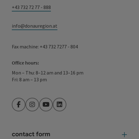
+43 732 72 77 - 888
info@donauregion.at
Fax machine: +43 732 7277 - 804
Office hours:
Mon – Thu: 8–12 am and 13–16 pm
Fri: 8 am – 13 pm
Facebook
Instagram
YouTube
LinkedIn
contact form