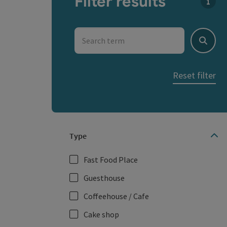
Filter results
You c
Search term
Search
Reset filter
Type
Fast Food Place
Guesthouse
Coffeehouse / Cafe
Cake shop