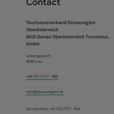
Contact
Tourismusverband Donauregion
Oberösterreich
WGD Donau Oberösterreich Tourismus
GmbH
Lindengasse 9
4040 Linz
+43 732 72 77 - 888
info@donauregion.at
Fax machine: +43 732 7277 - 804