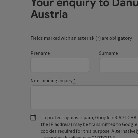
Your enquiry to Dan
Austria
Fields marked with an asterisk (
*
) are obligatory
Prename
Surname
Non-binding inquiry
*
To protect against spam, Google reCAPTCHA is 
the IP address) may be transmitted to Google
cookies required for this purpose. Alternativel
– completely without reCAPTCHA.
*