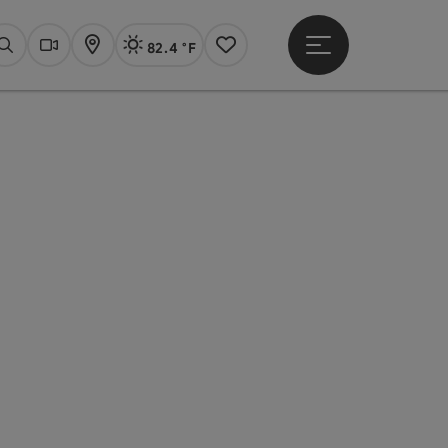
82.4 °F
Open main menu
Actual Weather
Linz,
Search
Webcams
Map
Notes