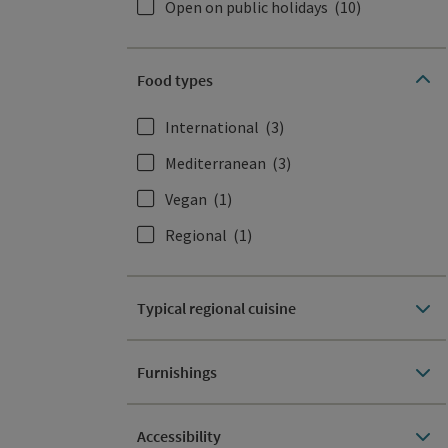
Open on public holidays
(10)
Food types
International
(3)
Mediterranean
(3)
Vegan
(1)
Regional
(1)
Typical regional cuisine
Furnishings
Accessibility