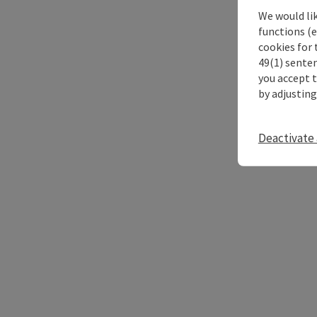
We would li
functions (e
cookies for 
49(1) senten
you accept 
by adjusting
Deactivate 