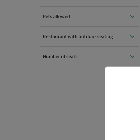
Pets allowed
Restaurant with outdoor seating
Number of seats