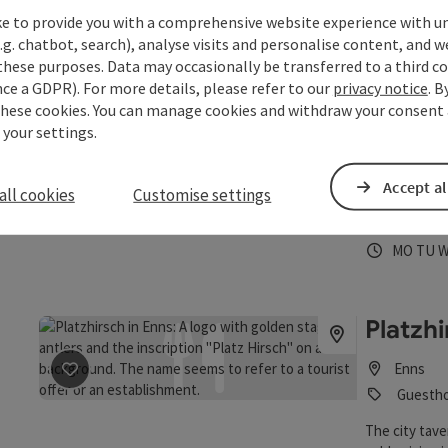
Opening 
Open
O
MO
TU
ke to provide you with a comprehensive website experience with u
.g. chatbot, search), analyse visits and personalise content, and w
these purposes. Data may occasionally be transferred to a third co
Pizzeri
ce a GDPR). For more details, please refer to our
privacy notice
. B
these cookies. You can manage cookies and withdraw your consent 
 your settings.
Enns
Guesth
Accept al
all cookies
Customise settings
From now on, 
save post
: Pizzeria Stadt Linz
cuisine also I
Opening 
Open
O
MO
TU
Platzh
Enns
save post
: Platzhirsch
Guestho
The city tave