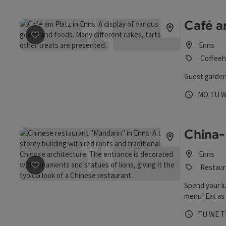
Café a
save post
: Café am Platz
Enns
Coffeeh
Guest garden
Opening 
Open
O
MO
TU
China-
Enns
Restaur
save post
: China-Restaurant "Mandarin"
Spend your l
menu! Eat as 
Monday to Fri
Opening 
Open
O
TU
WE
T
content betw