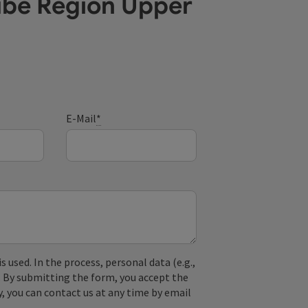
ube Region Upper
E-Mail
*
used. In the process, personal data (e.g.,
. By submitting the form, you accept the
y, you can contact us at any time by email