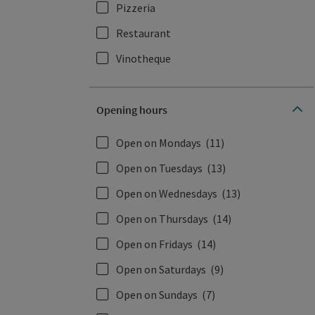
Pizzeria
Restaurant
Vinotheque
Opening hours
Open on Mondays
(11)
Open on Tuesdays
(13)
Open on Wednesdays
(13)
Open on Thursdays
(14)
Open on Fridays
(14)
Open on Saturdays
(9)
Open on Sundays
(7)