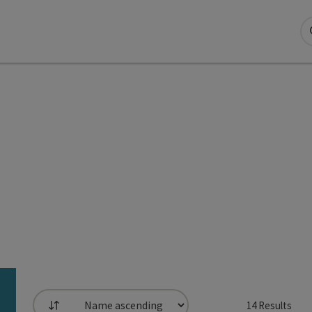
14
Results
List