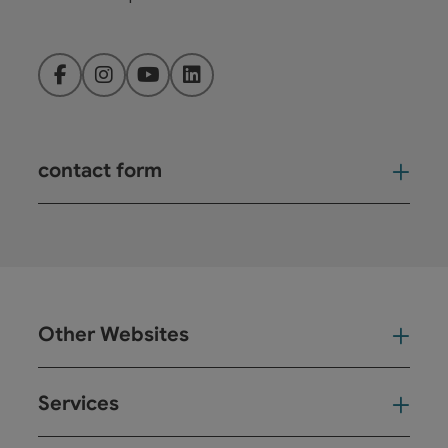
Facebook
Instagram
YouTube
LinkedIn
contact form
Open
Other Websites
Oth
Services
Ser