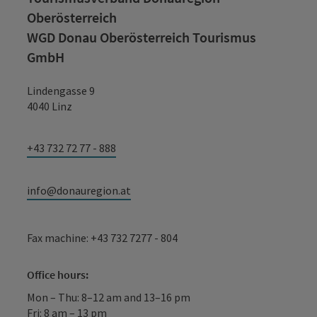
Oberösterreich
WGD Donau Oberösterreich Tourismus
GmbH
Lindengasse 9
4040 Linz
+43 732 72 77 - 888
info@donauregion.at
Fax machine: +43 732 7277 - 804
Office hours:
Mon – Thu: 8–12 am and 13–16 pm
Fri: 8 am – 13 pm