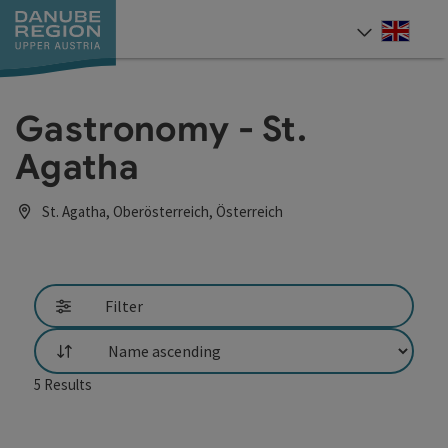
Accesskey
Accesskey
Accesskey
Accesskey
Accesskey
[0]
[1]
[2]
[5]
[7]
Engli
Select
Gastronomy - St.
Agatha
St. Agatha, Oberösterreich, Österreich
Filter
List
5
Results