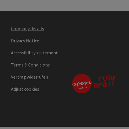
Company details
Privacy Notice
Accessibility statement
Terms & Conditions
Vertrag widerrufen
Adjust cookies