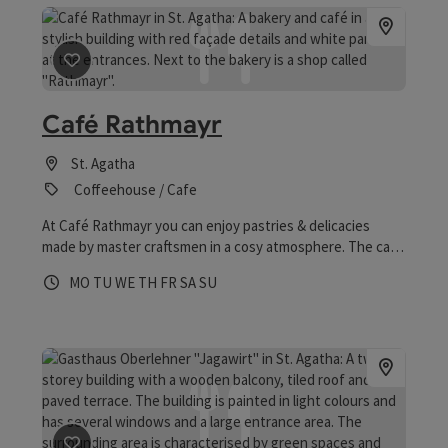
save post
: Café Rathmayr
Café Rathmayr
St. Agatha
Coffeehouse / Cafe
At Café Rathmayr you can enjoy pastries & delicacies
made by master craftsmen in a cosy atmosphere. The café
is also a popular meeting place for young and old - for
Opening hours
Open on Mondays
Open on Tuesdays
Open on Wednesdays
Open on Thursdays
Open on Fridays
Open on Saturdays
Open on Sundays
MO
TU
WE
TH
FR
SA
SU
breakfast, brunch or simply to enjoy our coffee and pastry
specialities!