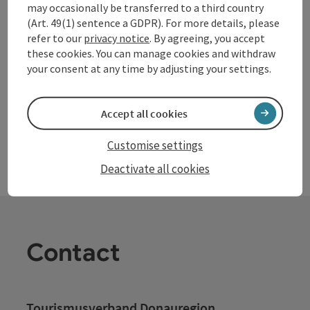
may occasionally be transferred to a third country
Our restaurant in the Schlögen leisure complex
(Art. 49(1) sentence a GDPR). For more details, please
refer to our
privacy notice
. By agreeing, you accept
Opening hours
Open on Mondays
Open on Tuesdays
Open on Wednesdays
Open on Thursdays
Open on Fridays
Open on Saturdays
Open on Sundays
Open on public holidays
MO
TU
WE
TH
FR
SA
SU
PH
these cookies. You can manage cookies and withdraw
your consent at any time by adjusting your settings.
Accept all cookies
Customise settings
Deactivate all cookies
Contact
Tourismusverband Donauregion