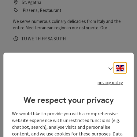
St. Agatha
Pizzeria, Restaurant
We serve numerous culinary delicacies from Italy and the
entire Mediterranean region in our ristorante. Our
specialities include dishes from the Calabrian cuisine and
Opening hours
Open on Tuesdays
Open on Wednesdays
Open on Thursdays
Open on Fridays
Open on Saturdays
Open on Sundays
Open on public holidays
TU
WE
TH
FR
SA
SU
PH
our delicious pizzas.
Engli
Select
privacy policy
save post
: Schlögen Amusement Park - Restaurant
We respect your privacy
Schlögen Amusement Park -
We would like to provide you with a comprehensive
Restaurant
website experience with unrestricted functions (e.g.
chatbot, search), analyse visits and personalise
St. Agatha
content, and we use cookies for these purposes. Data
Restaurant