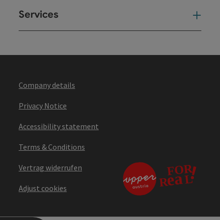
Services
Ser
Company details
Privacy Notice
Accessibility statement
Terms & Conditions
Vertrag widerrufen
Adjust cookies