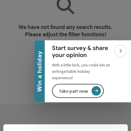
Collapse banner
We have not found any search results.
Please adjust the filter functions!
Start survey & share
Reset all filters
Colla
Win a holiday
your opinion
With a little luck, you could win an
unforgettable holiday
experience!
Take part now
Contact