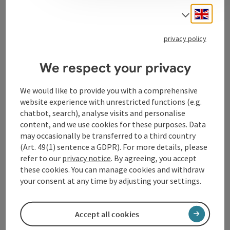
Engli
Select
Tourismusverband Donauregion
privacy policy
Oberösterreich
WGD Donau Oberösterreich Tourismus
We respect your privacy
GmbH
We would like to provide you with a comprehensive
website experience with unrestricted functions (e.g.
Lindengasse 9
chatbot, search), analyse visits and personalise
4040 Linz
content, and we use cookies for these purposes. Data
may occasionally be transferred to a third country
+43 732 72 77 - 888
(Art. 49(1) sentence a GDPR). For more details, please
refer to our
privacy notice
. By agreeing, you accept
these cookies. You can manage cookies and withdraw
info@donauregion.at
your consent at any time by adjusting your settings.
Fax machine: +43 732 7277 - 804
Accept all cookies