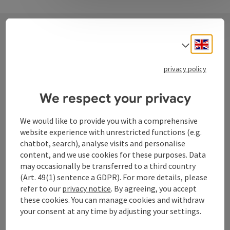
Engli
Select
Contact
privacy policy
Tourismusverband Donauregion
We respect your privacy
Oberösterreich
We would like to provide you with a comprehensive
WGD Donau Oberösterreich Tourismus
website experience with unrestricted functions (e.g.
GmbH
chatbot, search), analyse visits and personalise
content, and we use cookies for these purposes. Data
Lindengasse 9
may occasionally be transferred to a third country
4040 Linz
(Art. 49(1) sentence a GDPR). For more details, please
refer to our
privacy notice
. By agreeing, you accept
these cookies. You can manage cookies and withdraw
+43 732 72 77 - 888
your consent at any time by adjusting your settings.