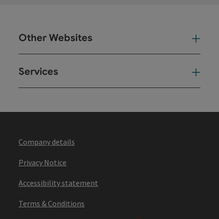
Other Websites
Oth
Services
Ser
Company details
Privacy Notice
Accessibility statement
Terms & Conditions