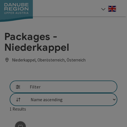
Accesskey
Accesskey
Accesskey
Accesskey
Accesskey
[0]
[1]
[2]
[5]
[7]
Engli
Select
Packages -
Niederkappel
Niederkappel, Oberösterreich, Österreich
Filter
List
1
Results