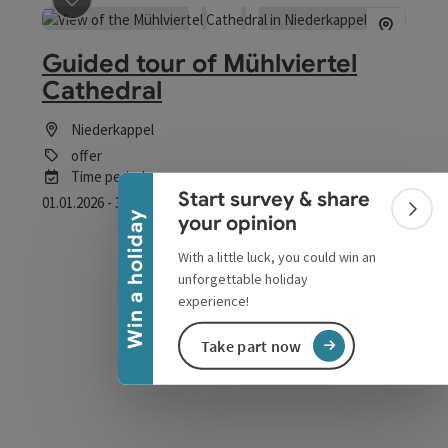
save post
: Guided tour of Mühlviertel Cathedral
Guided tour of Mühlviertel
Cathedral
Collapse banner
Niederkappel
offer
Time period
Start survey & share
01.01.2026 - 30.12.2026
(Further dates)
Colla
Win a holiday
your opinion
From € 2,50
With a little luck, you could win an
unforgettable holiday
experience!
Take part now