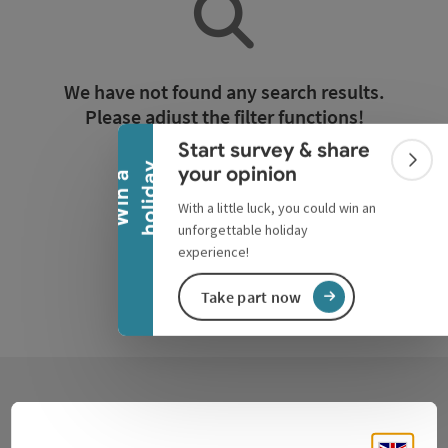
Collapse banner
We have not found any search results.
Please adjust the filter functions!
Start survey & share
Colla
y
your opinion
Reset all filters
W
i
n
a
h
o
l
i
d
a
With a little luck, you could win an
unforgettable holiday
experience!
Take part now
Contact