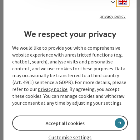
Engli
Select
privacy policy
Tourismusverband Donauregion
Oberösterreich
We respect your privacy
WGD Donau Oberösterreich Tourismus
We would like to provide you with a comprehensive
GmbH
website experience with unrestricted functions (e.g.
chatbot, search), analyse visits and personalise
Lindengasse 9
content, and we use cookies for these purposes. Data
4040 Linz
may occasionally be transferred to a third country
(Art. 49(1) sentence a GDPR). For more details, please
+43 732 72 77 - 888
refer to our
privacy notice
. By agreeing, you accept
these cookies. You can manage cookies and withdraw
your consent at any time by adjusting your settings.
info@donauregion.at
Accept all cookies
Fax machine: +43 732 7277 - 804
Customise settings