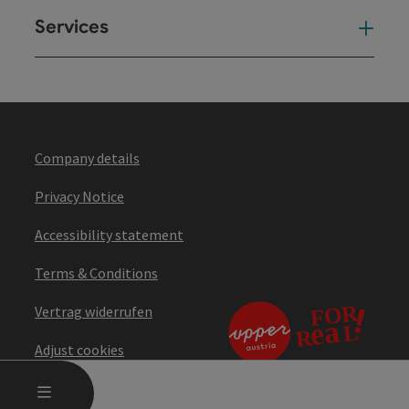
Services
Ser
Company details
Privacy Notice
Accessibility statement
Terms & Conditions
Vertrag widerrufen
Adjust cookies
OPEN MAIN MENU
MENU