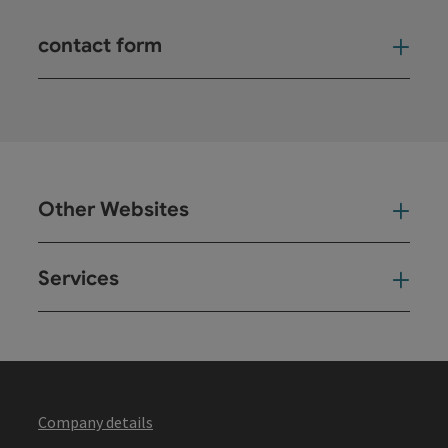
contact form
Open
Other Websites
Oth
Services
Ser
Company details