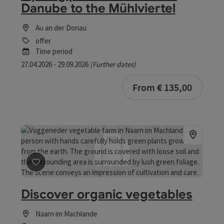
Danube to the Mühlviertel
Au an der Donau
offer
Time period
27.04.2026 - 29.09.2026
(Further dates)
bookab
From € 135,00
save post
: Discover organic vegetables
Discover organic vegetables
Naarn im Machlande