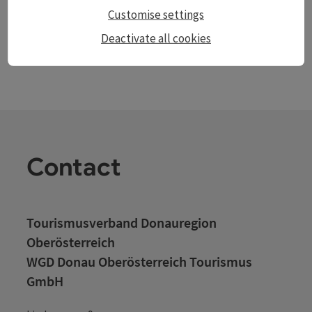
Customise settings
Deactivate all cookies
Contact
Tourismusverband Donauregion
Oberösterreich
WGD Donau Oberösterreich Tourismus
GmbH