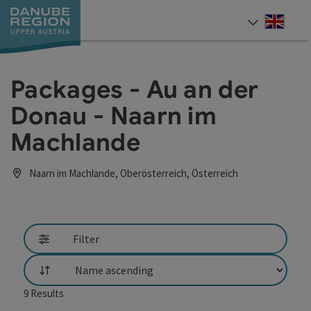
Accesskey
Accesskey
Accesskey
Accesskey
Accesskey
[0]
[1]
[2]
[5]
[7]
Engli
Select
Packages - Au an der
Donau - Naarn im
Machlande
Naarn im Machlande, Oberösterreich, Österreich
Filter
List
9
Results