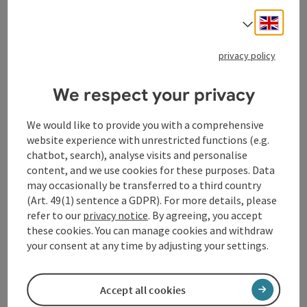
bookab
From € 355,00
Engli
Select
privacy policy
We respect your privacy
save post
: Wine tasting incl. winegrower's snack
We would like to provide you with a comprehensive
Wine tasting incl.
website experience with unrestricted functions (e.g.
winegrower's snack
chatbot, search), analyse visits and personalise
content, and we use cookies for these purposes. Data
Naarn im Machlande
may occasionally be transferred to a third country
offer
(Art. 49(1) sentence a GDPR). For more details, please
Time period
refer to our
privacy notice
. By agreeing, you accept
08.08.2026
(Further dates)
these cookies. You can manage cookies and withdraw
your consent at any time by adjusting your settings.
From € 45,00
Accept all cookies