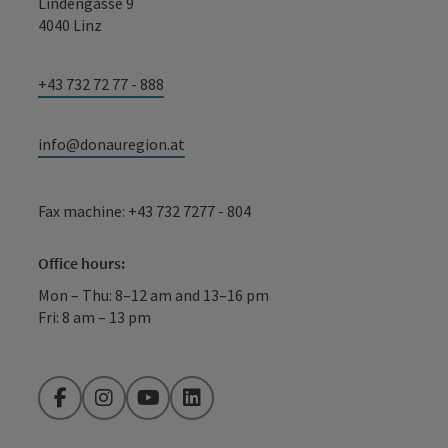
Lindengasse 9
4040 Linz
+43 732 72 77 - 888
info@donauregion.at
Fax machine: +43 732 7277 - 804
Office hours:
Mon – Thu: 8–12 am and 13–16 pm
Fri: 8 am – 13 pm
Facebook
Instagram
YouTube
LinkedIn