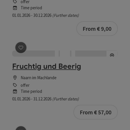
offer
Time period
01.01.2026 - 30.12.2026
(Further dates)
From € 9,00
save post
: Fruchtig und Beerig
Fruchtig und Beerig
Naarn im Machlande
offer
Time period
01.01.2026 - 31.12.2026
(Further dates)
bookab
From € 57,00