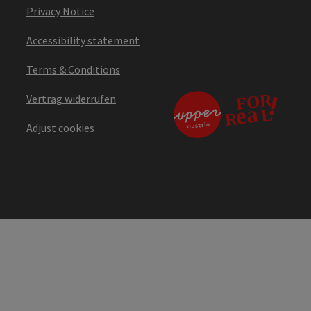
Privacy Notice
Accessibility statement
Terms & Conditions
Vertrag widerrufen
Adjust cookies