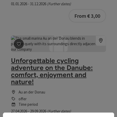
01.01.2026 - 31.12.2026
(Further dates)
From € 3,00
save post
: Unforgettable cycling adventure on the Dan
Unforgettable cycling
adventure on the Danube:
comfort, enjoyment and
nature!
Au an der Donau
offer
Time period
27.04.2026 - 29.09.2026
(Further dates)