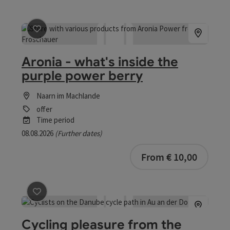
save post
: Aronia - what's inside the purple power berry
Aronia - what's inside the
purple power berry
Naarn im Machlande
offer
Time period
08.08.2026
(Further dates)
bookab
From € 10,00
save post
: Cycling pleasure from the Danube to the Müh
Cycling pleasure from the