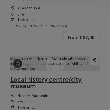
Au an der Donau
offer
Time period
01.09.2026 - 29.09.2026
(Further dates)
bookab
From € 87,00
save post
: Local history centre/city museum
Local history centre/city
museum
Naarn im Machlande
offer
Time period