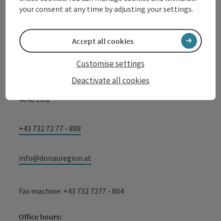
your consent at any time by adjusting your settings.
Tourismusverband Donauregion
Oberösterreich
Accept all cookies
WGD Donau Oberösterreich Tourismus
Customise settings
GmbH
Deactivate all cookies
Lindengasse 9
4040 Linz
+43 732 72 77 - 888
info@donauregion.at
Fax machine: +43 732 7277 - 804
Office hours: