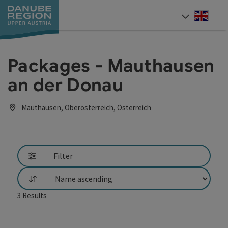
Accesskey
Accesskey
Accesskey
Accesskey
Accesskey
[0]
[1]
[2]
[5]
[7]
Engli
Select
Packages - Mauthausen
an der Donau
Mauthausen, Oberösterreich, Österreich
Filter
List
3
Results