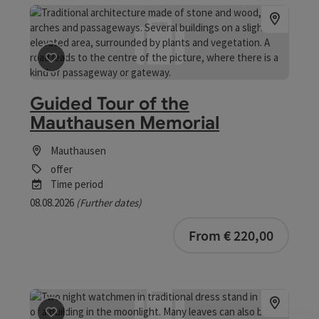
save post
: Guided Tour of the Mauthausen Memorial
Guided Tour of the
Mauthausen Memorial
Mauthausen
offer
Time period
08.08.2026
(Further dates)
bookab
From € 220,00