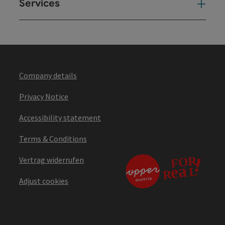
Services
Ser
Company details
Privacy Notice
Accessibility statement
Terms & Conditions
Vertrag widerrufen
Adjust cookies