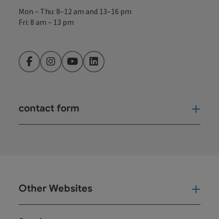
Mon – Thu: 8–12 am and 13–16 pm
Fri: 8 am – 13 pm
Facebook
Instagram
YouTube
LinkedIn
contact form
Open
Other Websites
Oth