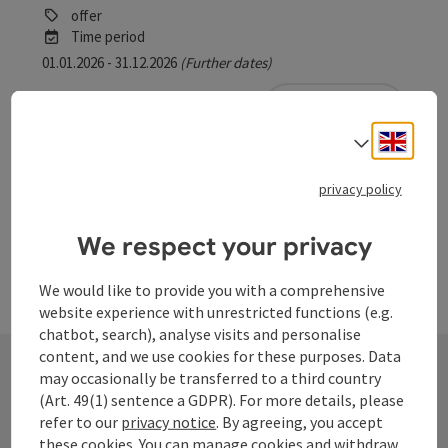
offer
Time period
01.01.2026 - 31.12.2026
(Further dates)
bookab
From € 6,00
Engli
Select
privacy policy
We respect your privacy
We would like to provide you with a comprehensive
website experience with unrestricted functions (e.g.
chatbot, search), analyse visits and personalise
content, and we use cookies for these purposes. Data
may occasionally be transferred to a third country
(Art. 49(1) sentence a GDPR). For more details, please
Contact
refer to our
privacy notice
. By agreeing, you accept
these cookies. You can manage cookies and withdraw