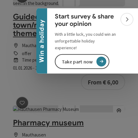
Collapse banner
save post
: Guided tours of the town/night watchman 
Guided tours of the
Start survey & share
Colla
Win a holiday
your opinion
town/night watchman and
themed tours
With a little luck, you could win an
unforgettable holiday
Mauthausen
experience!
offer
Time period
Take part now
01.01.2026 - 31.12.2026
(Further dates)
From € 6,00
save post
: Pharmacy museum
Pharmacy museum
Mauthausen