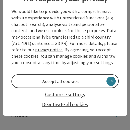
We would like to provide you with a comprehensive
website experience with unrestricted functions (e.g.
Contact
chatbot, search), analyse visits and personalise
content, and we use cookies for these purposes. Data
may occasionally be transferred to a third country
Opening hours
(Art. 49(1) sentence a GDPR). For more details, please
refer to our
privacy notice
. By agreeing, you accept
these cookies. You can manage cookies and withdraw
Arrival
your consent at any time by adjusting your settings.
Sports
Accept all cookies
Customise settings
Equipment
Deactivate all cookies
Prices