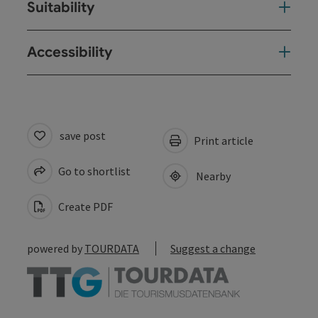
Suitability
Accessibility
save post
Print article
Go to shortlist
Nearby
Create PDF
powered by
TOURDATA
Suggest a change