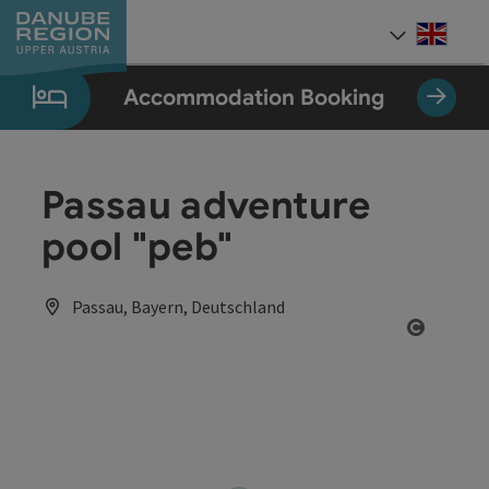
Accesskey
Accesskey
Accesskey
Accesskey
Accesskey
[0]
[1]
[2]
[5]
[7]
Engli
Select
Accommodation Booking
Passau adventure
pool "peb"
Passau, Bayern, Deutschland
Open co