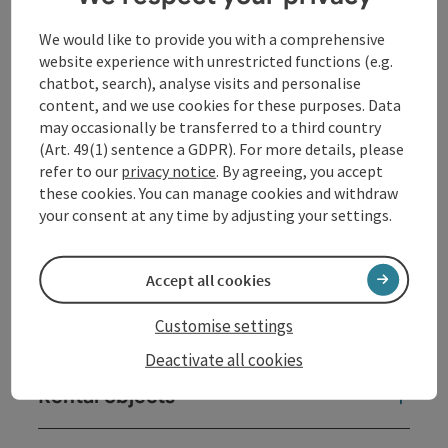
Contact
We would like to provide you with a comprehensive
website experience with unrestricted functions (e.g.
Opening hours
chatbot, search), analyse visits and personalise
content, and we use cookies for these purposes. Data
may occasionally be transferred to a third country
Arrival
(Art. 49(1) sentence a GDPR). For more details, please
refer to our
privacy notice
. By agreeing, you accept
these cookies. You can manage cookies and withdraw
Sports
your consent at any time by adjusting your settings.
Equipment
Accept all cookies
Customise settings
Prices
Deactivate all cookies
Rental objects