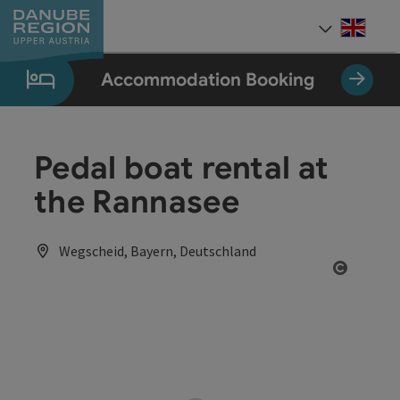
Accesskey
Accesskey
Accesskey
Accesskey
Accesskey
[0]
[1]
[2]
[5]
[7]
Engli
Select
Accommodation Booking
Pedal boat rental at
the Rannasee
Wegscheid, Bayern, Deutschland
Open co