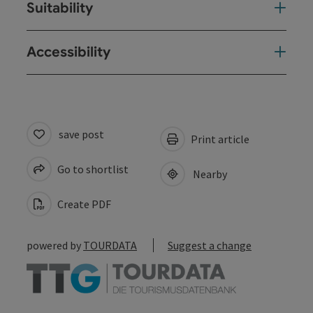
Suitability
Accessibility
save post
Print article
Go to shortlist
Nearby
Create PDF
powered by
TOURDATA
Suggest a change