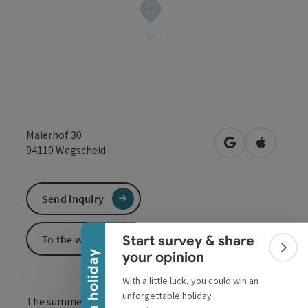
Maierhof 30
open in Google
Open in 
94110
Wegscheid
Collapse banner
Send inquiry
To the website
Start survey & share
Colla
Win a holiday
your opinion
With a little luck, you could win an
unforgettable holiday
The summer and swimming hotspot near Passau! The