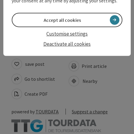
your consent at any time by adjusting your settings.
Suitability
Accept all cookies
Accessibility
Customise settings
Deactivate all cookies
save post
Print article
Go to shortlist
Nearby
Create PDF
powered by
TOURDATA
Suggest a change