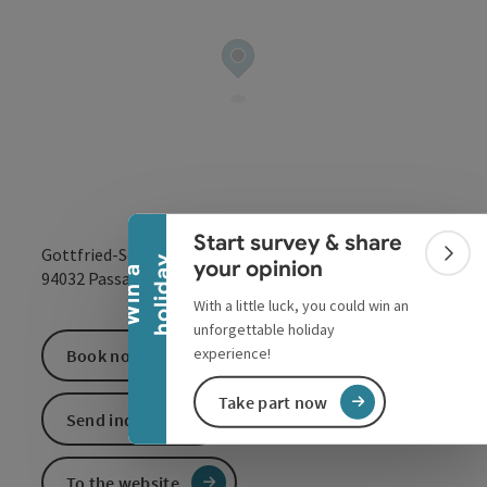
Collapse banner
Start survey & share
Gottfried-Schäffer-Straße 2
Colla
y
your opinion
W
i
n
a
h
o
l
i
d
a
open in Google
Open in 
94032
Passau
With a little luck, you could win an
unforgettable holiday
experience!
Book now
Take part now
Send inquiry
To the website