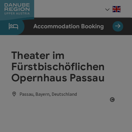
Accesskey
Accesskey
Accesskey
Accesskey
Accesskey
[0]
[1]
[2]
[5]
[7]
Engli
Select
Accommodation Booking
Theater im
Fürstbischöflichen
Opernhaus Passau
Passau, Bayern, Deutschland
Open co