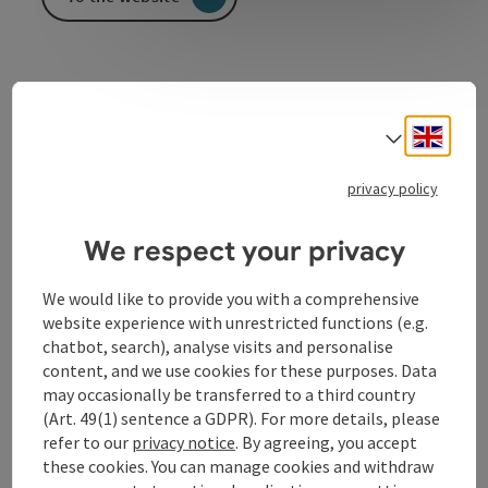
Engli
Select
Contact
privacy policy
We respect your privacy
Opening hours
We would like to provide you with a comprehensive
Arrival
website experience with unrestricted functions (e.g.
chatbot, search), analyse visits and personalise
content, and we use cookies for these purposes. Data
Equipment
may occasionally be transferred to a third country
(Art. 49(1) sentence a GDPR). For more details, please
refer to our
privacy notice
. By agreeing, you accept
Prices
these cookies. You can manage cookies and withdraw