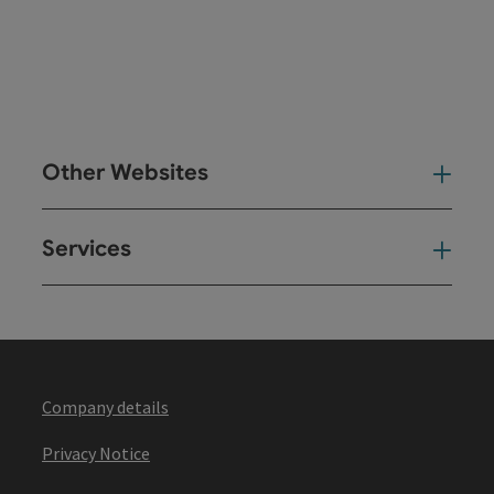
Other Websites
Oth
Services
Ser
Company details
Privacy Notice