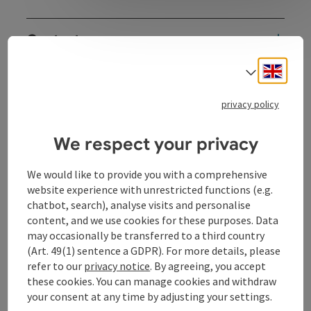
Contact
Engli
Select
Opening hours
privacy policy
Arrival
We respect your privacy
Sports
We would like to provide you with a comprehensive
website experience with unrestricted functions (e.g.
chatbot, search), analyse visits and personalise
Prices
content, and we use cookies for these purposes. Data
may occasionally be transferred to a third country
(Art. 49(1) sentence a GDPR). For more details, please
Rental objects
refer to our
privacy notice
. By agreeing, you accept
these cookies. You can manage cookies and withdraw
your consent at any time by adjusting your settings.
Suitability