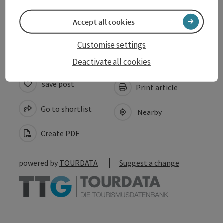
Accept all cookies
Accessibility
Customise settings
Deactivate all cookies
save post
Print article
Go to shortlist
Nearby
Create PDF
powered by
TOURDATA
Suggest a change