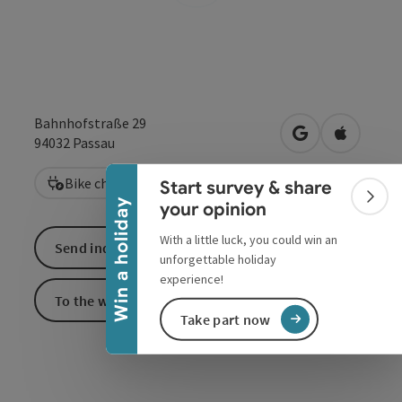
Collapse banner
Bahnhofstraße 29
open in Google
Open in 
94032
Passau
Bike charging station
Start survey & share
Colla
Win a holiday
your opinion
With a little luck, you could win an
Send inquiry
unforgettable holiday
experience!
To the website
Take part now