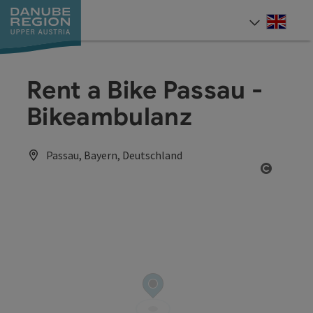
Accesskey
Accesskey
Accesskey
Accesskey
Accesskey
[0]
[1]
[2]
[5]
[7]
Engli
Select
Rent a Bike Passau -
Bikeambulanz
Passau, Bayern, Deutschland
Open co