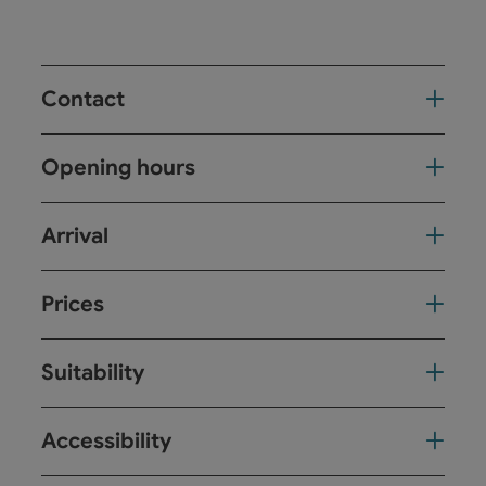
Contact
Opening hours
Arrival
Prices
Suitability
Accessibility