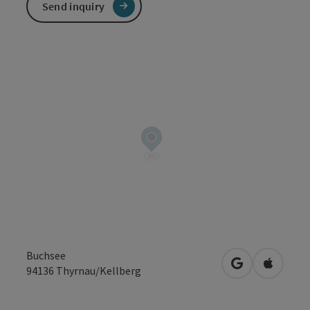
Send inquiry
Buchsee
open in Googl
Open in
94136
Thyrnau/Kellberg