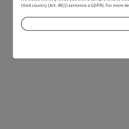
third country (Art. 49(1) sentence a GDPR). For more de