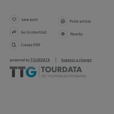
save post
Print article
Go to shortlist
Nearby
Create PDF
powered by
TOURDATA
Suggest a change