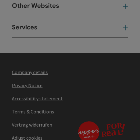
Other Websites
Oth
Services
Ser
Company details
Privacy Notice
Accessibility statement
Terms & Conditions
Vertrag widerrufen
Adjust cookies