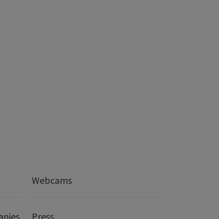
Webcams
anies
Press