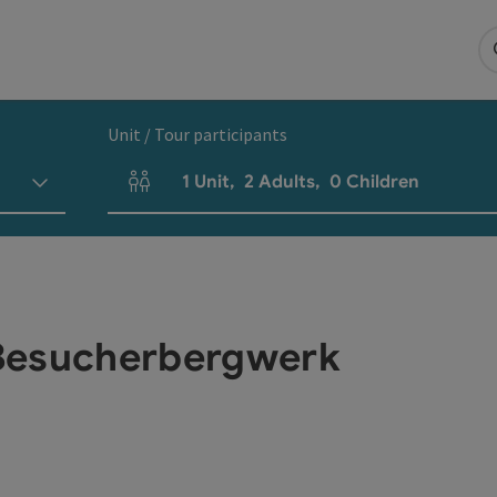
Unit / Tour participants
1
Unit
,
2
Adults
,
0
Children
Number of units and person fields
Besucherbergwerk