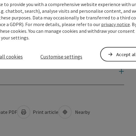
ke to provide you with a comprehensive website experience with u
.g. chatbot, search), analyse visits and personalise content, and w
these purposes. Data may occasionally be transferred to a third co
ce a GDPR). For more details, please refer to our
privacy notice
. B
these cookies. You can manage cookies and withdraw your consent 
 your settings.
Accept al
all cookies
Customise settings
ate PDF
Print article
Nearby