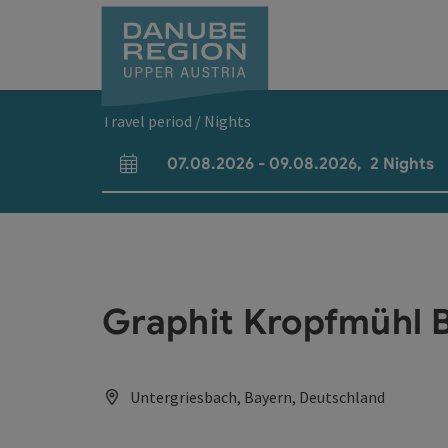
Accesskey
Accesskey
Accesskey
Accesskey
Accesskey
[0]
[1]
[2]
[5]
[7]
Travel period / Nights
07.08.2026
-
09.08.2026
,
2
Nights
arrival and departure fields
Graphit Kropfmühl 
Untergriesbach, Bayern, Deutschland