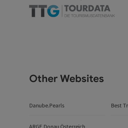
Other Websites
Danube.Pearls
Best Tr
ARGE Donau Österreich