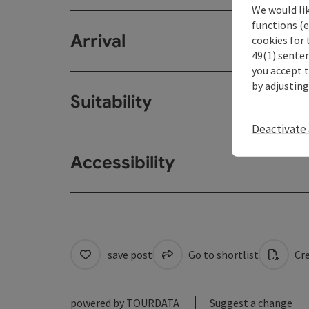
We would li
functions (e
Arrival
cookies for 
49(1) senten
you accept 
by adjusting
Suitability
Deactivate 
Accessibility
save post
Go to shortlist
Cre
powered by
TOURDATA
Suggest a change