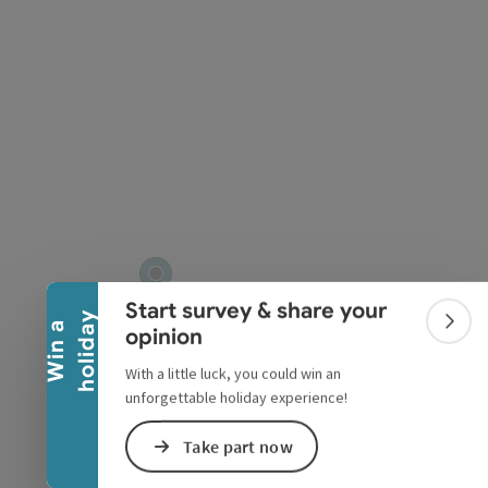
Collapse banner
Start survey & share your
y
W
i
n
a
h
o
l
i
d
a
Colla
opinion
With a little luck, you could win an
unforgettable holiday experience!
Take part now