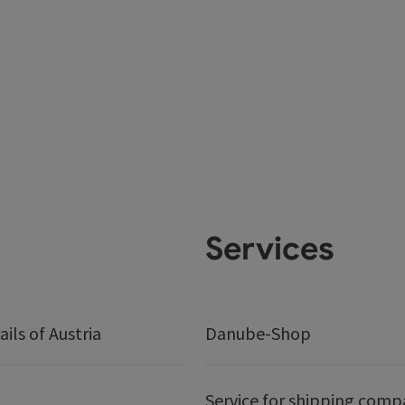
Services
ails of Austria
Danube-Shop
Service for shipping comp