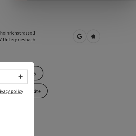
heinrichstrasse 1
open in Google Maps
Open in Apple Map
07
Untergriesbach
Send inquiry
Select language - Open menu
To the website
ivacy policy