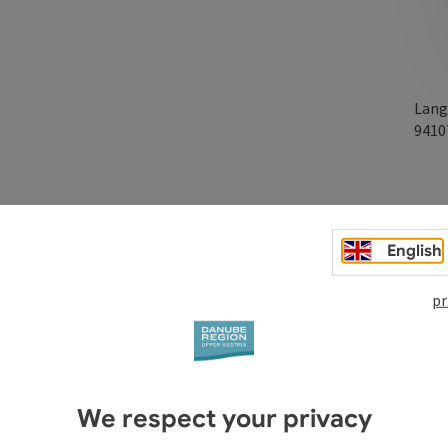
Lang
941
English
pr
We respect your privacy