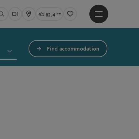
82.4 °F
Open main menu
Actual Weather
Linz,
Search
Webcams
Map
Notes
Find accommodation