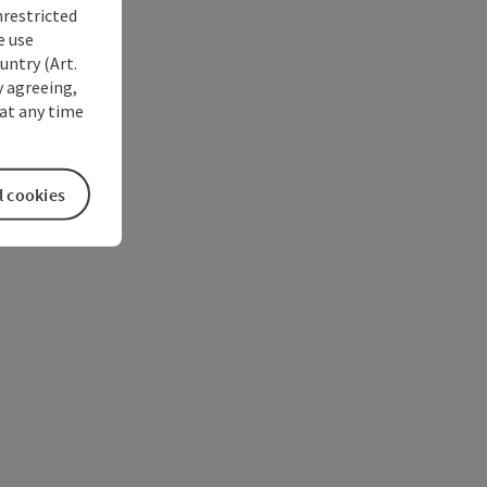
nrestricted
e use
untry (Art.
y agreeing,
at any time
l cookies