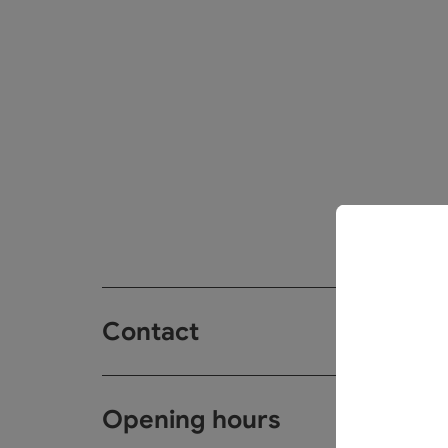
Contact
Opening hours