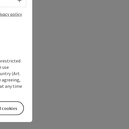
Select language - Open menu
ivacy policy
nrestricted
e use
untry (Art.
y agreeing,
at any time
l cookies