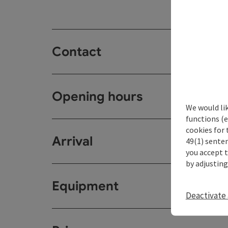
Contact
Opening hours
We would li
functions (e
cookies for 
Arrival
49(1) senten
you accept 
by adjusting
Equipment
Deactivate 