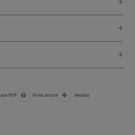
ate PDF
Print article
Nearby