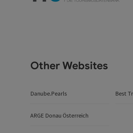
Other Websites
Danube.Pearls
Best Tr
ARGE Donau Österreich