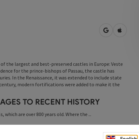
open in Googl
Open in
of the largest and best-preserved castles in Europe: Veste
dence for the prince-bishops of Passau, the castle has
ries. In the Renaissance, it was extended to include state
entury, modern fortifications were added to make it the
 AGES TO RECENT HISTORY
s, which are over 800 years old. Where the ...
English