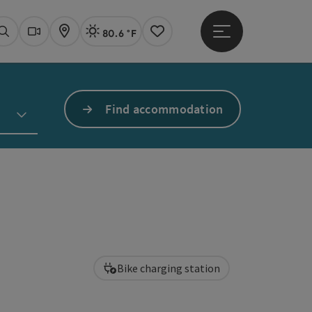
80.6 °F
Open main menu
Actual Weather
Linz,
Search
Webcams
Map
Notes
Find accommodation
Bike charging station