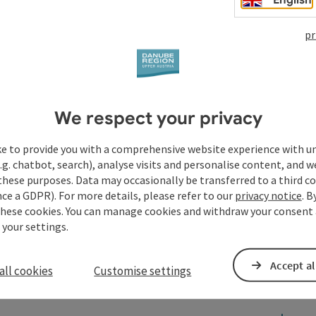
pr
We respect your privacy
ke to provide you with a comprehensive website experience with u
.g. chatbot, search), analyse visits and personalise content, and w
these purposes. Data may occasionally be transferred to a third co
ce a GDPR). For more details, please refer to our
privacy notice
. B
these cookies. You can manage cookies and withdraw your consent 
 your settings.
Accept al
all cookies
Customise settings