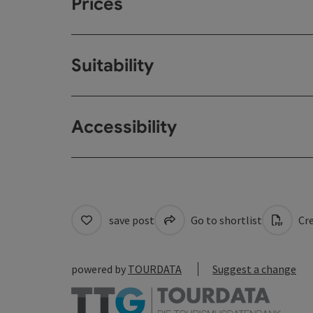
Prices
Suitability
Accessibility
save post
Go to shortlist
Cre
powered by
TOURDATA
Suggest a change