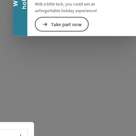
With a little luck, you could win an
unforgettable holiday experience!
Take part now
e Maps
 Apple Maps