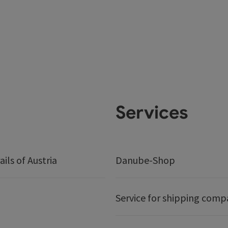
Services
ails of Austria
Danube-Shop
Service for shipping comp