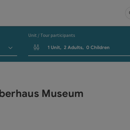
Unit / Tour participants
1
Unit
,
2
Adults
,
0
Children
Number of units and person fields
Oberhaus Museum