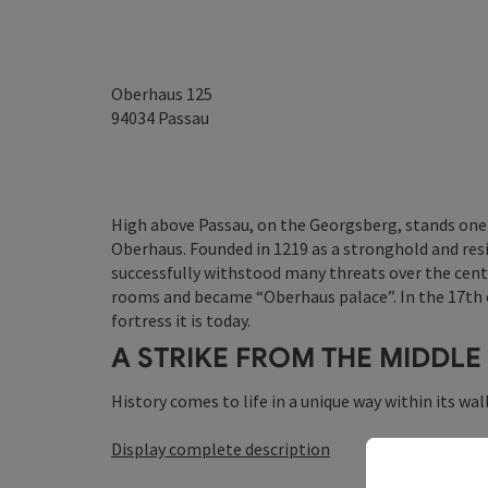
Oberhaus 125
94034
Passau
High above Passau, on the Georgsberg, stands one 
Oberhaus. Founded in 1219 as a stronghold and resi
successfully withstood many threats over the centu
rooms and became “Oberhaus palace”. In the 17th c
fortress it is today.
A STRIKE FROM THE MIDDLE
History comes to life in a unique way within its wall
Display complete description