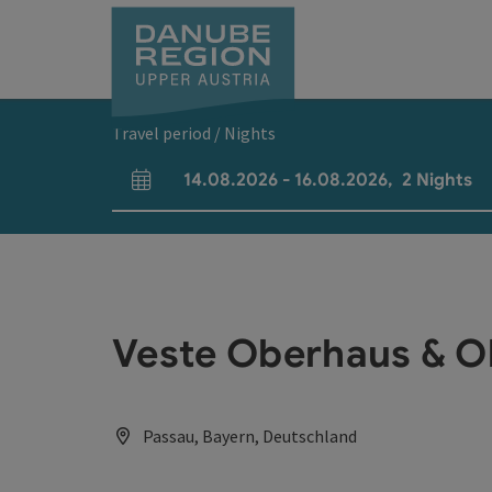
Accesskey
Accesskey
Accesskey
Accesskey
Accesskey
[0]
[1]
[2]
[5]
[7]
Travel period / Nights
14.08.2026
-
16.08.2026
,
2
Nights
arrival and departure fields
Veste Oberhaus & 
Passau, Bayern, Deutschland