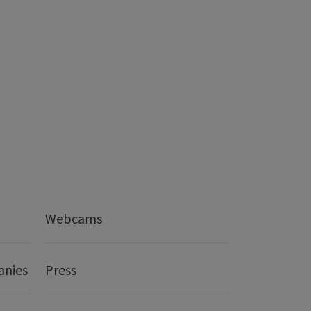
Webcams
anies
Press