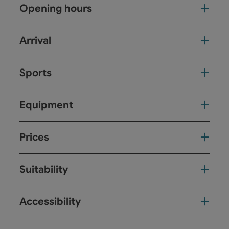
Opening hours
Arrival
Sports
Equipment
Prices
Suitability
Accessibility