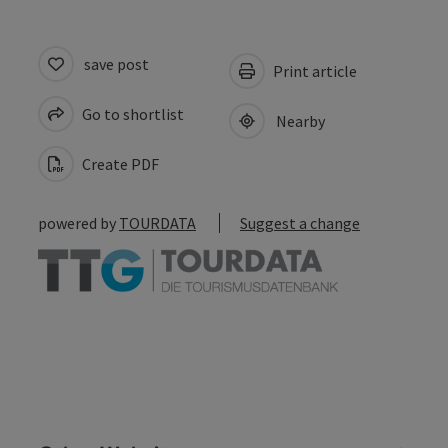
save post
Print article
Go to shortlist
Nearby
Create PDF
powered by
TOURDATA
Suggest a change