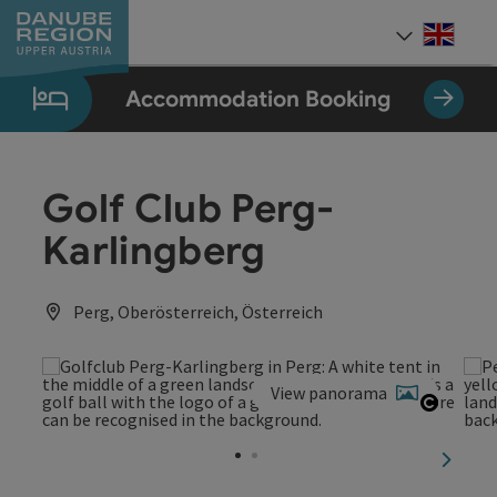
Accesskey
Accesskey
Accesskey
Accesskey
Accesskey
[0]
[1]
[2]
[5]
[7]
Engli
Select
Accommodation Booking
Golf Club Perg-
Karlingberg
Perg, Oberösterreich, Österreich
View panorama
Open c
next sl