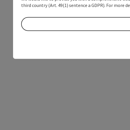
third country (Art. 49(1) sentence a GDPR). For more de