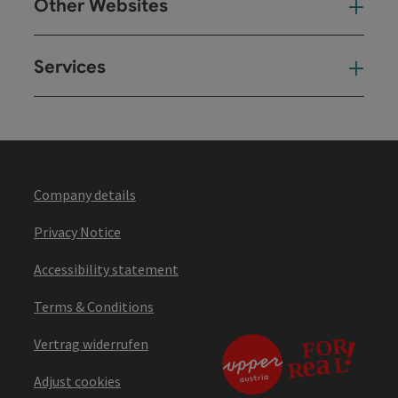
Other Websites
Oth
Services
Ser
Company details
Privacy Notice
Accessibility statement
Terms & Conditions
Vertrag widerrufen
Adjust cookies