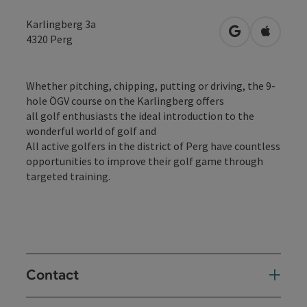
Karlingberg 3a
open in Googl
Open in
4320
Perg
Whether pitching, chipping, putting or driving, the 9-
hole ÖGV course on the Karlingberg offers
all golf enthusiasts the ideal introduction to the
wonderful world of golf and
All active golfers in the district of Perg have countless
opportunities to improve their golf game through
targeted training.
Contact