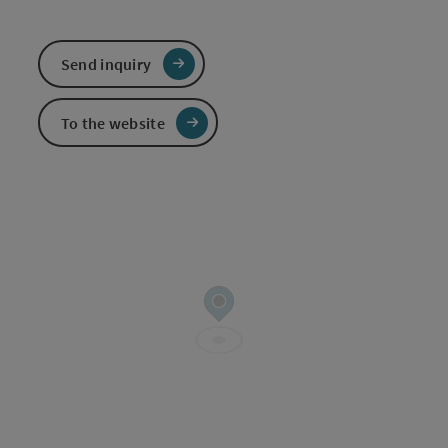
Send inquiry
To the website